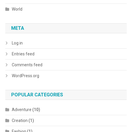
World
META
Log in
Entries feed
Comments feed
WordPress.org
POPULAR CATEGORIES
Adventure
(10)
Creation
(1)
Fashion
(1)