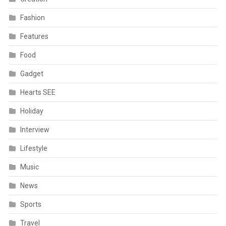
Fashion
Features
Food
Gadget
Hearts SEE
Holiday
Interview
Lifestyle
Music
News
Sports
Travel