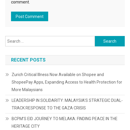
comment.
Search
for:
RECENT POSTS
Zurich Critical Illness Now Available on Shopee and
ShopeePay Apps, Expanding Access to Health Protection for
More Malaysians
LEADERSHIP IN SOLIDARITY: MALAYSIA’S STRATEGIC DUAL-
TRACK RESPONSE TO THE GAZA CRISIS
BCPM’S EID JOURNEY TO MELAKA: FINDING PEACE IN THE
HERITAGE CITY