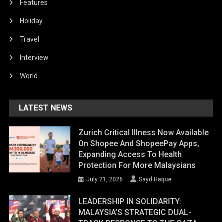
Features
Holiday
Travel
Interview
World
LATEST NEWS
Zurich Critical Illness Now Available
On Shopee And ShopeePay Apps,
Expanding Access To Health
Protection For More Malaysians
July 21, 2026
Sayd Haque
LEADERSHIP IN SOLIDARITY:
MALAYSIA’S STRATEGIC DUAL-