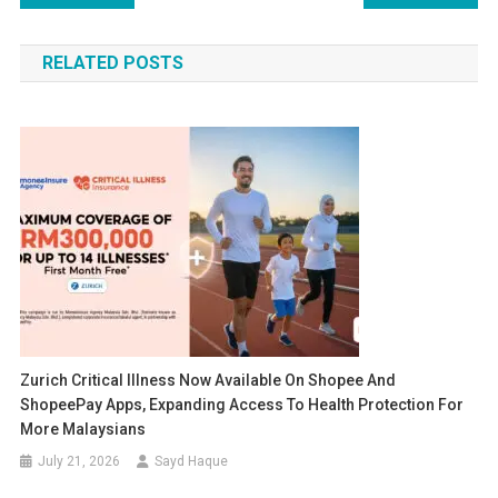
navigation
RELATED POSTS
Zurich Critical Illness Now Available On Shopee And
ShopeePay Apps, Expanding Access To Health Protection For
More Malaysians
July 21, 2026
Sayd Haque