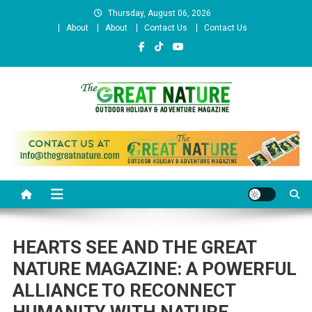
Skip
Thursday, August 06, 2026
to
About
About
Contact Us
Contact Us
content
The Great Nature Official
Website
HEARTS SEE AND THE GREAT
NATURE MAGAZINE: A POWERFUL
ALLIANCE TO RECONNECT