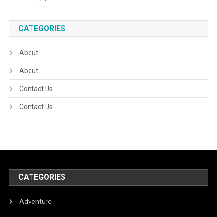
CATEGORIES
About
About
Contact Us
Contact Us
CATEGORIES
Adventure