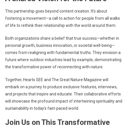
This partnership goes beyond content creation. It’s about
fostering a movement—a call to action for people from all walks
of life to rethink their relationship with the world around them.
Both organizations share a belief that true success—whether in
personal growth, business innovation, or societal well-being—
comes from realigning with fundamental truths. They envision a
future where outdoor industries lead by example, demonstrating
the transformative power of reconnecting with nature.
Together, Hearts SEE and The Great Nature Magazine will
embark on a journey to produce exclusive features, interviews,
and projects that inspire and educate. Their collaborative efforts
will showcase the profound impact of intertwining spirituality and
sustainability in today’s fast-paced world.
J
oin Us on This Transformative