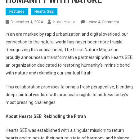
HUMANITY WITH NATURE
Features
Hearts SEE
Sayd Haque
On
December 1, 2024
Leave A Comment
HEARTS
In an era marked by rapid urbanization and digital overload, our
SEE
connection to the natural world has never been more fragile.
AND
Recognizing this critical need, The Great Nature Magazine
THE
proudly announces a transformative partnership with Hearts SEE,
GREAT
NATURE
an organization dedicated to restoring humanity’s intrinsic bond
MAGAZINE
with nature and rekindling our spiritual fitrah.
A
POWERFU
This collaboration promises to bring a fresh perspective, blending
ALLIANCE
deep spiritual wisdom with practical insights to address today’s
TO
most pressing challenges.
RECONNEC
HUMANITY
About Hearts SEE: Rekindling the Fitrah
WITH
NATURE
Hearts SEE was established with a singular mission: to return
hearts and minds to their natural state of harmony and balance.