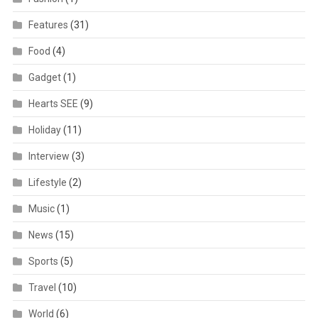
Features
(31)
Food
(4)
Gadget
(1)
Hearts SEE
(9)
Holiday
(11)
Interview
(3)
Lifestyle
(2)
Music
(1)
News
(15)
Sports
(5)
Travel
(10)
World
(6)