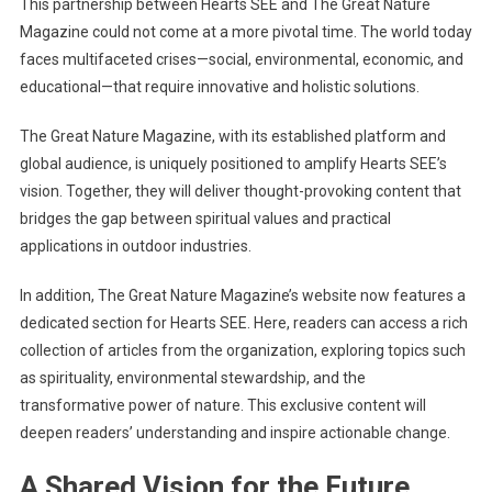
This partnership between Hearts SEE and The Great Nature
Magazine could not come at a more pivotal time. The world today
faces multifaceted crises—social, environmental, economic, and
educational—that require innovative and holistic solutions.
The Great Nature Magazine, with its established platform and
global audience, is uniquely positioned to amplify Hearts SEE’s
vision. Together, they will deliver thought-provoking content that
bridges the gap between spiritual values and practical
applications in outdoor industries.
In addition, The Great Nature Magazine’s website now features a
dedicated section for Hearts SEE. Here, readers can access a rich
collection of articles from the organization, exploring topics such
as spirituality, environmental stewardship, and the
transformative power of nature. This exclusive content will
deepen readers’ understanding and inspire actionable change.
A Shared Vision for the Future