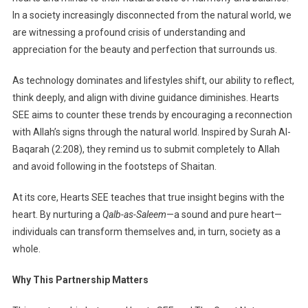
In a society increasingly disconnected from the natural world, we
are witnessing a profound crisis of understanding and
appreciation for the beauty and perfection that surrounds us.
As technology dominates and lifestyles shift, our ability to reflect,
think deeply, and align with divine guidance diminishes. Hearts
SEE aims to counter these trends by encouraging a reconnection
with Allah’s signs through the natural world. Inspired by Surah Al-
Baqarah (2:208), they remind us to submit completely to Allah
and avoid following in the footsteps of Shaitan.
At its core, Hearts SEE teaches that true insight begins with the
heart. By nurturing a
Qalb-as-Saleem
—a sound and pure heart—
individuals can transform themselves and, in turn, society as a
whole.
Why This Partnership Matters