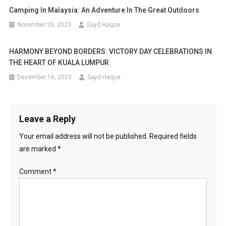
Camping In Malaysia: An Adventure In The Great Outdoors
November 26, 2023
Sayd Haque
HARMONY BEYOND BORDERS: VICTORY DAY CELEBRATIONS IN
THE HEART OF KUALA LUMPUR
December 16, 2023
Sayd Haque
Leave a Reply
Your email address will not be published.
Required fields
are marked
*
Comment
*