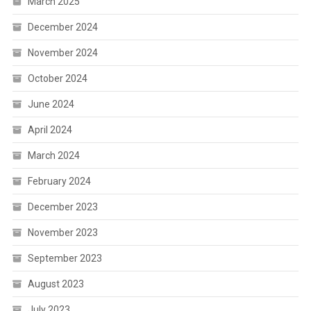
March 2025
December 2024
November 2024
October 2024
June 2024
April 2024
March 2024
February 2024
December 2023
November 2023
September 2023
August 2023
July 2023