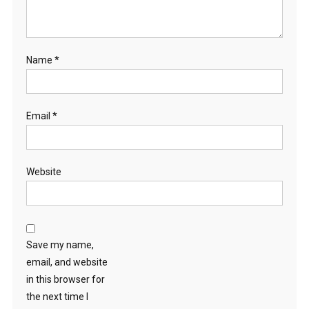
Name
*
Email
*
Website
Save my name,
email, and website
in this browser for
the next time I