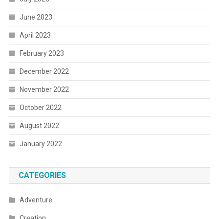
June 2023
April 2023
February 2023
December 2022
November 2022
October 2022
August 2022
January 2022
CATEGORIES
Adventure
Creation