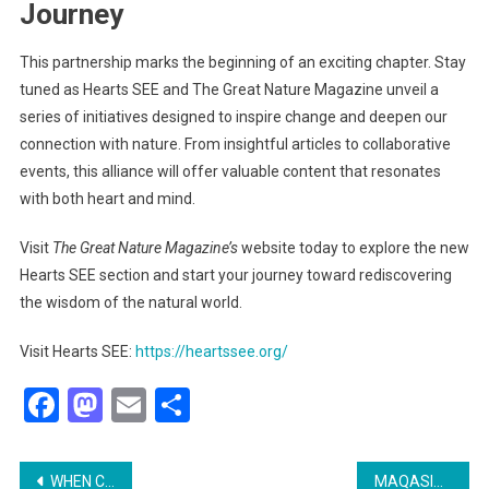
Journey
This partnership marks the beginning of an exciting chapter. Stay
tuned as Hearts SEE and The Great Nature Magazine unveil a
series of initiatives designed to inspire change and deepen our
connection with nature. From insightful articles to collaborative
events, this alliance will offer valuable content that resonates
with both heart and mind.
Visit
The Great Nature Magazine’s
website today to explore the new
Hearts SEE section and start your journey toward rediscovering
the wisdom of the natural world.
Visit Hearts SEE:
https://heartssee.org/
Facebook
Mastodon
Email
Share
Post
WHEN COMMON SENSE IS NO LONGER COMMON: REDISCOVERING HEALTH, REALITY, AND PURPOSE THROUGH FITRAH
MAQASID INSTITUTE LAUNCHES GROUNDBREAKING SUMMER RETREAT IN TÜRKIYE: UNCOVERING THE DIVINE CLUES IN NATURE