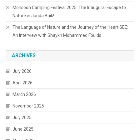
Monsoon Camping Festival 2025: The Inaugural Escape to
Nature in Janda Baik!
The Language of Nature and the Journey of the Heart SEE:
An Interview with Shaykh Mohammed Foulds
ARCHIVES
July 2026
April 2026
March 2026
November 2025
July 2025
June 2025