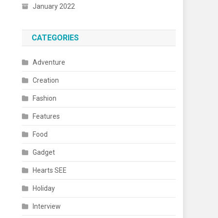
January 2022
CATEGORIES
Adventure
Creation
Fashion
Features
Food
Gadget
Hearts SEE
Holiday
Interview