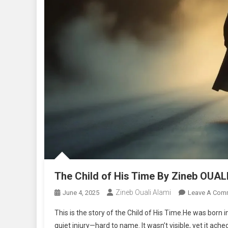
The Child of His Time By Zineb OUAL
Zineb Ouali Alami
June 4, 2025
Leave A Com
This is the story of the Child of His Time.He was born 
quiet injury—hard to name. It wasn’t visible, yet it ach