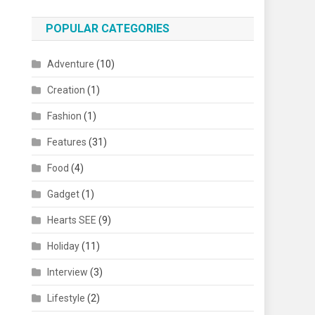
POPULAR CATEGORIES
Adventure
(10)
Creation
(1)
Fashion
(1)
Features
(31)
Food
(4)
Gadget
(1)
Hearts SEE
(9)
Holiday
(11)
Interview
(3)
Lifestyle
(2)