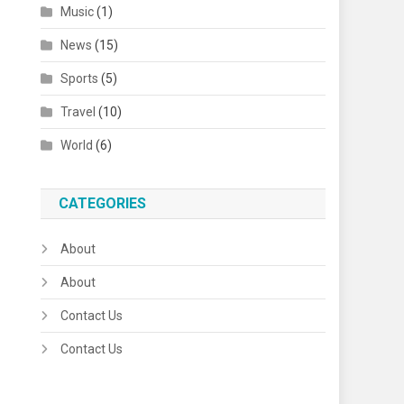
Music
(1)
News
(15)
Sports
(5)
Travel
(10)
World
(6)
CATEGORIES
About
About
Contact Us
Contact Us