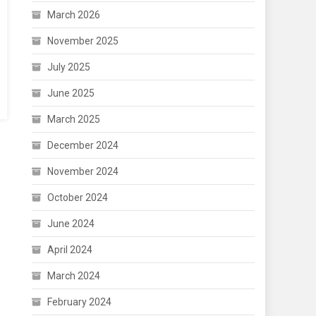
March 2026
November 2025
July 2025
June 2025
March 2025
December 2024
November 2024
October 2024
June 2024
April 2024
March 2024
February 2024