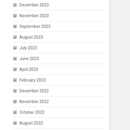
December 2023
November 2023
September 2023
August 2023
July 2023
June 2023
April 2023
February 2023
December 2022
November 2022
October 2022
August 2022