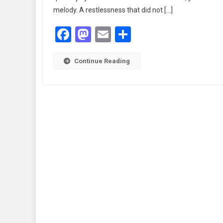
melody. A restlessness that did not […]
Facebook
Mastodon
Email
Share
Continue Reading