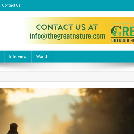
Contact Us
l Website
Interview
World