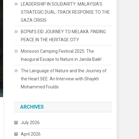
LEADERSHIP IN SOLIDARITY: MALAYSIA’S
STRATEGIC DUAL-TRACK RESPONSE TO THE
GAZA CRISIS
BCPM’S EID JOURNEY TO MELAKA: FINDING
PEACE IN THE HERITAGE CITY
Monsoon Camping Festival 2025: The
Inaugural Escape to Nature in Janda Baik!
The Language of Nature and the Journey of
the Heart SEE: An Interview with Shaykh
Mohammed Foulds
ARCHIVES
July 2026
April 2026