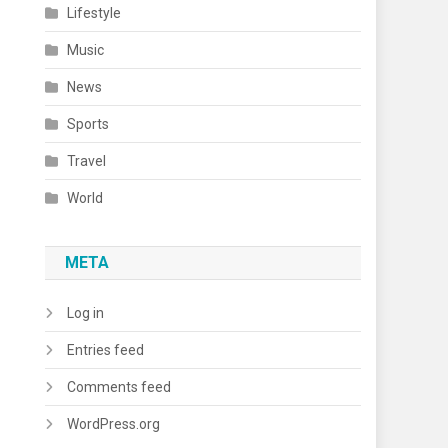
Lifestyle
Music
News
Sports
Travel
World
META
Log in
Entries feed
Comments feed
WordPress.org