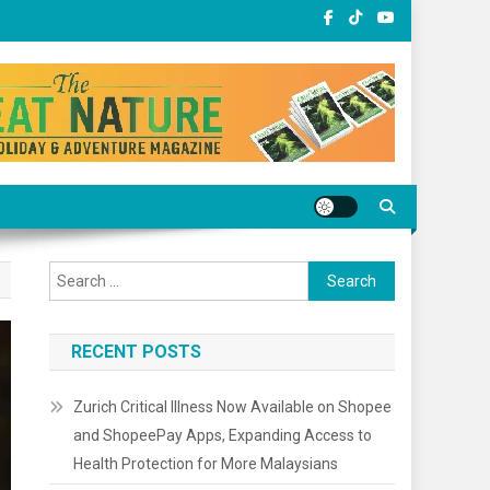
Search
for:
RECENT POSTS
Zurich Critical Illness Now Available on Shopee
and ShopeePay Apps, Expanding Access to
Health Protection for More Malaysians