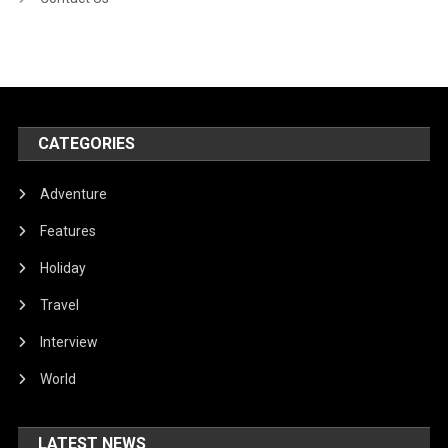
CATEGORIES
Adventure
Features
Holiday
Travel
Interview
World
LATEST NEWS