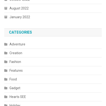
August 2022
January 2022
CATEGORIES
Adventure
Creation
Fashion
Features
Food
Gadget
Hearts SEE
Holiday