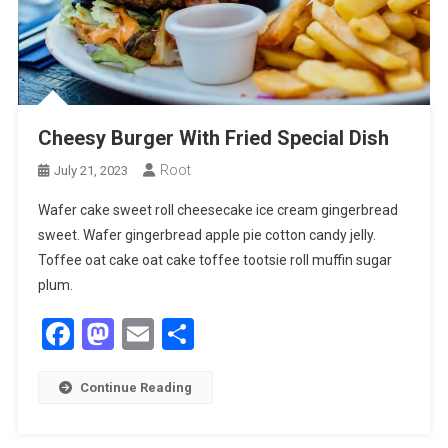
Cheesy Burger With Fried Special Dish
Root
July 21, 2023
Wafer cake sweet roll cheesecake ice cream gingerbread
sweet. Wafer gingerbread apple pie cotton candy jelly.
Toffee oat cake oat cake toffee tootsie roll muffin sugar
plum.
Facebook
Mastodon
Email
Share
Continue Reading