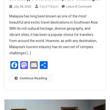
Sayd Haque
On
July 28, 2023
Leave A Comment
Malaysia’s
Malaysia has long been known as one of the most
Tourism:
beautiful and exotic travel destinations in Southeast Asia.
A
With its rich cultural heritage, diverse geography, and
Complex
vibrant cities, it has been a popular choice for travelers
Story
Of
from around the world. However, as with any destination,
Diversity,
Malaysia’s tourism industry has its own set of complex
Contradictio
challenges […]
And
Facebook
Mastodon
Email
Share
Challenges
Continue Reading