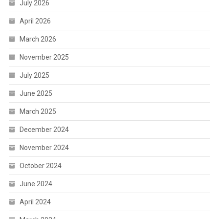
July 2026
April 2026
March 2026
November 2025
July 2025
June 2025
March 2025
December 2024
November 2024
October 2024
June 2024
April 2024