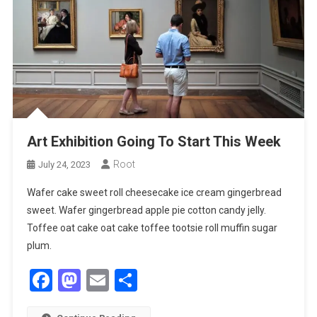
Art Exhibition Going To Start This Week
Root
July 24, 2023
Wafer cake sweet roll cheesecake ice cream gingerbread
sweet. Wafer gingerbread apple pie cotton candy jelly.
Toffee oat cake oat cake toffee tootsie roll muffin sugar
plum.
Facebook
Mastodon
Email
Share