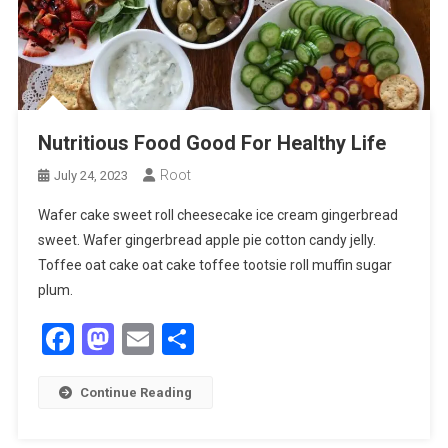
Nutritious Food Good For Healthy Life
Root
July 24, 2023
Wafer cake sweet roll cheesecake ice cream gingerbread
sweet. Wafer gingerbread apple pie cotton candy jelly.
Toffee oat cake oat cake toffee tootsie roll muffin sugar
plum.
Facebook
Mastodon
Email
Share
Continue Reading