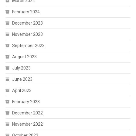
March 2024
February 2024
December 2023
November 2023
September 2023
August 2023
July 2023
June 2023
April 2023
February 2023
December 2022
November 2022
October 2022