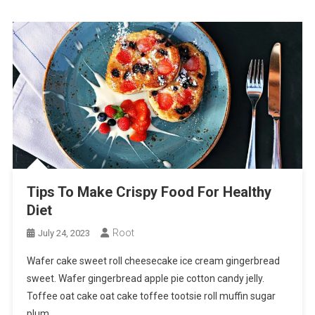
Tips To Make Crispy Food For Healthy
Diet
Root
July 24, 2023
Wafer cake sweet roll cheesecake ice cream gingerbread
sweet. Wafer gingerbread apple pie cotton candy jelly.
Toffee oat cake oat cake toffee tootsie roll muffin sugar
plum.