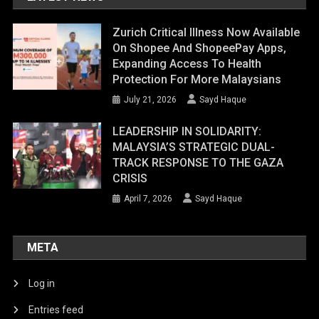
Zurich Critical Illness Now Available
On Shopee And ShopeePay Apps,
Expanding Access To Health
Protection For More Malaysians
July 21, 2026
Sayd Haque
LEADERSHIP IN SOLIDARITY:
MALAYSIA’S STRATEGIC DUAL-
TRACK RESPONSE TO THE GAZA
CRISIS
April 7, 2026
Sayd Haque
META
Log in
Entries feed