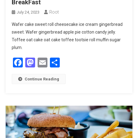
BreakFast
Root
July 24, 2023
Wafer cake sweet roll cheesecake ice cream gingerbread
sweet. Wafer gingerbread apple pie cotton candy jelly.
Toffee oat cake oat cake toffee tootsie roll muffin sugar
plum.
Facebook
Mastodon
Email
Share
Continue Reading