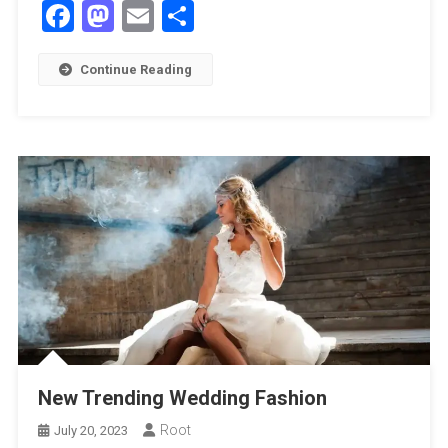
Facebook
Mastodon
Email
Share
Continue Reading
New Trending Wedding Fashion
Root
July 20, 2023