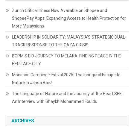
Zurich Critical Illness Now Available on Shopee and
ShopeePay Apps, Expanding Access to Health Protection for
More Malaysians
LEADERSHIP IN SOLIDARITY: MALAYSIA’S STRATEGIC DUAL-
TRACK RESPONSE TO THE GAZA CRISIS
BCPM’S EID JOURNEY TO MELAKA: FINDING PEACE IN THE
HERITAGE CITY
Monsoon Camping Festival 2025: The Inaugural Escape to
Nature in Janda Baik!
The Language of Nature and the Journey of the Heart SEE:
An Interview with Shaykh Mohammed Foulds
ARCHIVES