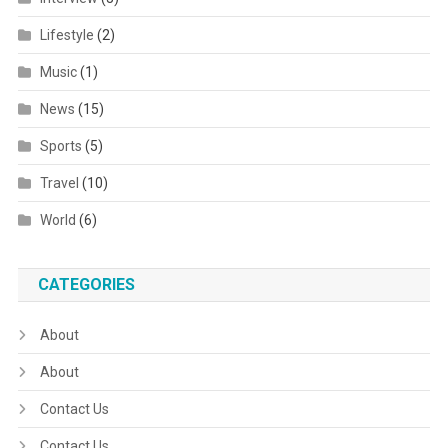
Lifestyle
(2)
Music
(1)
News
(15)
Sports
(5)
Travel
(10)
World
(6)
CATEGORIES
About
About
Contact Us
Contact Us