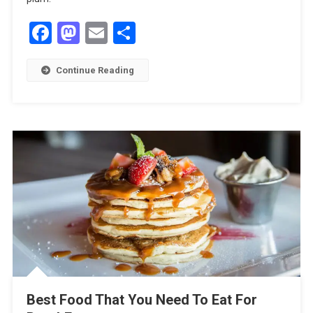
Facebook
Mastodon
Email
Share
Continue Reading
Best Food That You Need To Eat For