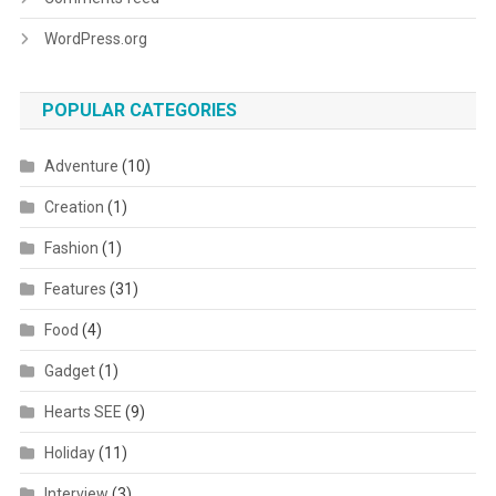
WordPress.org
POPULAR CATEGORIES
Adventure
(10)
Creation
(1)
Fashion
(1)
Features
(31)
Food
(4)
Gadget
(1)
Hearts SEE
(9)
Holiday
(11)
Interview
(3)