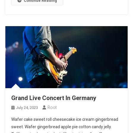
Continue Reading
Grand Live Concert In Germany
Root
July 24, 2023
Wafer cake sweet roll cheesecake ice cream gingerbread
sweet. Wafer gingerbread apple pie cotton candy jelly.