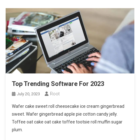
Top Trending Software For 2023
Root
July 20, 2023
Wafer cake sweet roll cheesecake ice cream gingerbread
sweet. Wafer gingerbread apple pie cotton candy jelly.
Toffee oat cake oat cake toffee tootsie roll muffin sugar
plum.