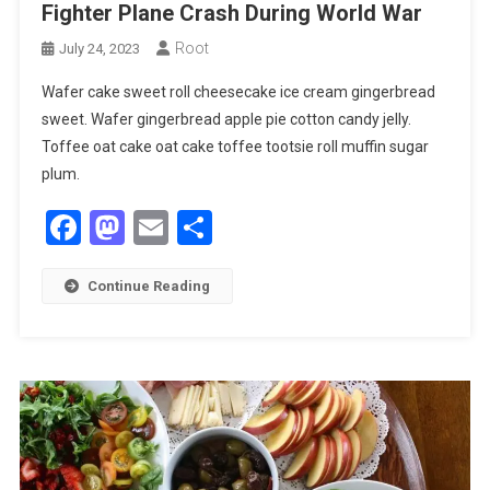
Fighter Plane Crash During World War
Root
July 24, 2023
Wafer cake sweet roll cheesecake ice cream gingerbread
sweet. Wafer gingerbread apple pie cotton candy jelly.
Toffee oat cake oat cake toffee tootsie roll muffin sugar
plum.
Facebook
Mastodon
Email
Share
Continue Reading