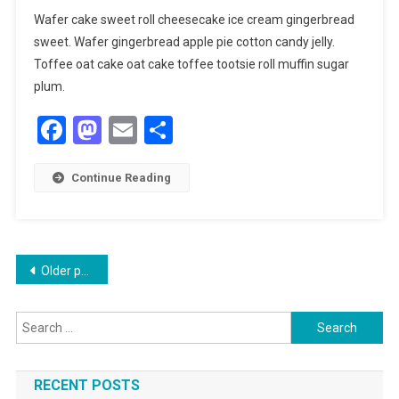
Wafer cake sweet roll cheesecake ice cream gingerbread
sweet. Wafer gingerbread apple pie cotton candy jelly.
Toffee oat cake oat cake toffee tootsie roll muffin sugar
plum.
Facebook
Mastodon
Email
Share
Continue Reading
Posts
Older posts
navigation
Search
for:
RECENT POSTS