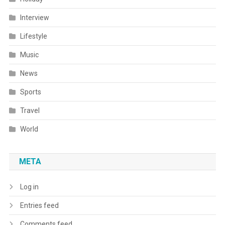
Interview
Lifestyle
Music
News
Sports
Travel
World
META
Log in
Entries feed
Comments feed