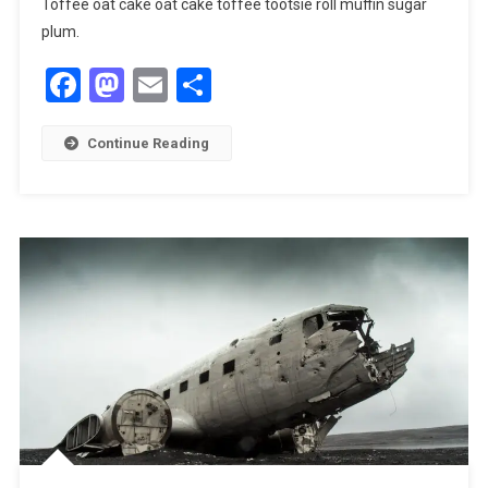
Toffee oat cake oat cake toffee tootsie roll muffin sugar
plum.
Facebook
Mastodon
Email
Share
Continue Reading