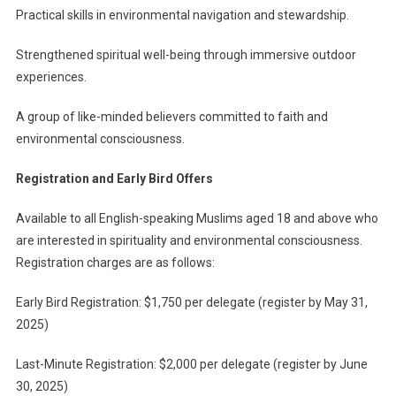
Practical skills in environmental navigation and stewardship.
Strengthened spiritual well-being through immersive outdoor
experiences.
A group of like-minded believers committed to faith and
environmental consciousness.
Registration and Early Bird Offers
Available to all English-speaking Muslims aged 18 and above who
are interested in spirituality and environmental consciousness.
Registration charges are as follows:
Early Bird Registration: $1,750 per delegate (register by May 31,
2025)
Last-Minute Registration: $2,000 per delegate (register by June
30, 2025)