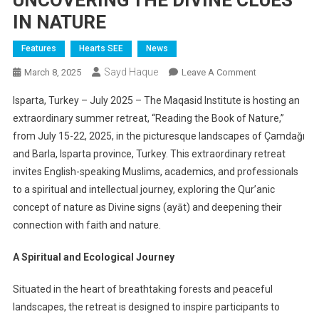
UNCOVERING THE DIVINE CLUES
IN NATURE
Features
Hearts SEE
News
Sayd Haque
On
March 8, 2025
Leave A Comment
MAQASID
Isparta, Turkey – July 2025 – The Maqasid Institute is hosting an
INSTITUTE
extraordinary summer retreat, “Reading the Book of Nature,”
LAUNCHES
from July 15-22, 2025, in the picturesque landscapes of Çamdağı
GROUNDBREA
and Barla, Isparta province, Turkey. This extraordinary retreat
SUMMER
RETREAT
invites English-speaking Muslims, academics, and professionals
IN
to a spiritual and intellectual journey, exploring the Qur’anic
TÜRKIYE:
concept of nature as Divine signs (ayāt) and deepening their
UNCOVERING
connection with faith and nature.
THE
DIVINE
A Spiritual and Ecological Journey
CLUES
IN
Situated in the heart of breathtaking forests and peaceful
NATURE
landscapes, the retreat is designed to inspire participants to