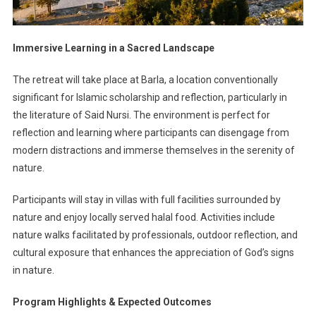
Immersive Learning in a Sacred Landscape
The retreat will take place at Barla, a location conventionally
significant for Islamic scholarship and reflection, particularly in
the literature of Said Nursi. The environment is perfect for
reflection and learning where participants can disengage from
modern distractions and immerse themselves in the serenity of
nature.
Participants will stay in villas with full facilities surrounded by
nature and enjoy locally served halal food. Activities include
nature walks facilitated by professionals, outdoor reflection, and
cultural exposure that enhances the appreciation of God’s signs
in nature.
Program Highlights & Expected Outcomes