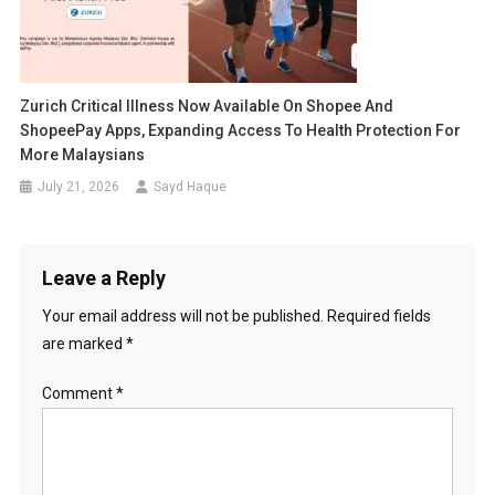
Zurich Critical Illness Now Available On Shopee And
ShopeePay Apps, Expanding Access To Health Protection For
More Malaysians
July 21, 2026
Sayd Haque
Leave a Reply
Your email address will not be published.
Required fields
are marked
*
Comment
*