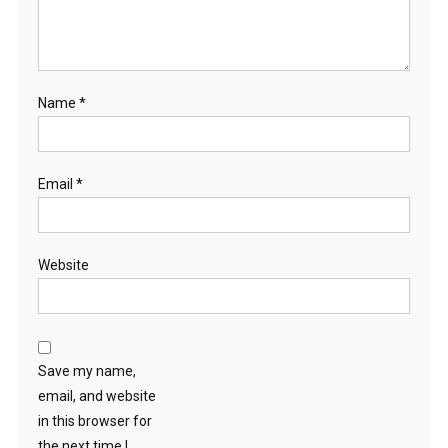
Name
*
Email
*
Website
Save my name,
email, and website
in this browser for
the next time I