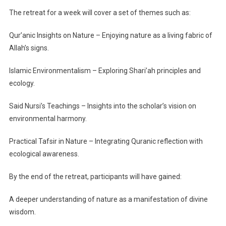
The retreat for a week will cover a set of themes such as:
Qur’anic Insights on Nature – Enjoying nature as a living fabric of
Allah’s signs.
Islamic Environmentalism – Exploring Shari’ah principles and
ecology.
Said Nursi’s Teachings – Insights into the scholar’s vision on
environmental harmony.
Practical Tafsir in Nature – Integrating Quranic reflection with
ecological awareness.
By the end of the retreat, participants will have gained:
A deeper understanding of nature as a manifestation of divine
wisdom.