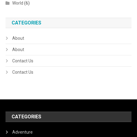
World
(6)
CATEGORIES
About
About
Contact Us
Contact Us
CATEGORIES
Adventure