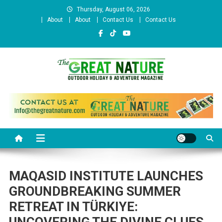
Skip
Thursday, August 06, 2026
to
About
About
Contact Us
Contact Us
content
The Great Nature Official
Website
MAQASID INSTITUTE LAUNCHES
GROUNDBREAKING SUMMER
RETREAT IN TÜRKIYE: