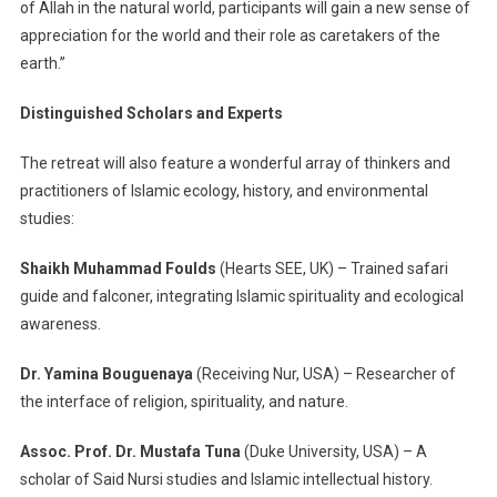
of Allah in the natural world, participants will gain a new sense of
appreciation for the world and their role as caretakers of the
earth.”
Distinguished Scholars and Experts
The retreat will also feature a wonderful array of thinkers and
practitioners of Islamic ecology, history, and environmental
studies:
Shaikh Muhammad Foulds
(Hearts SEE, UK) – Trained safari
guide and falconer, integrating Islamic spirituality and ecological
awareness.
Dr. Yamina Bouguenaya
(Receiving Nur, USA) – Researcher of
the interface of religion, spirituality, and nature.
Assoc. Prof. Dr. Mustafa Tuna
(Duke University, USA) – A
scholar of Said Nursi studies and Islamic intellectual history.