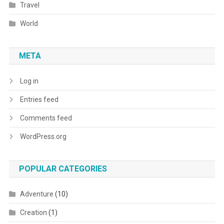
Travel
World
META
Log in
Entries feed
Comments feed
WordPress.org
POPULAR CATEGORIES
Adventure
(10)
Creation
(1)