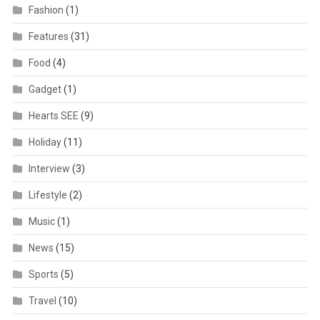
Fashion
(1)
Features
(31)
Food
(4)
Gadget
(1)
Hearts SEE
(9)
Holiday
(11)
Interview
(3)
Lifestyle
(2)
Music
(1)
News
(15)
Sports
(5)
Travel
(10)