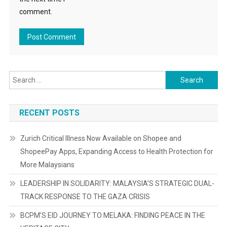
comment.
Search
for:
RECENT POSTS
Zurich Critical Illness Now Available on Shopee and
ShopeePay Apps, Expanding Access to Health Protection for
More Malaysians
LEADERSHIP IN SOLIDARITY: MALAYSIA’S STRATEGIC DUAL-
TRACK RESPONSE TO THE GAZA CRISIS
BCPM’S EID JOURNEY TO MELAKA: FINDING PEACE IN THE