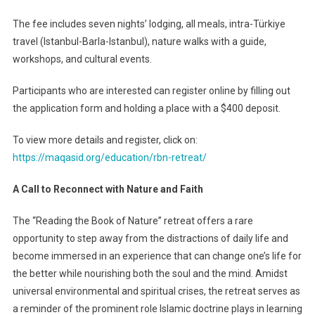
The fee includes seven nights’ lodging, all meals, intra-Türkiye
travel (Istanbul-Barla-Istanbul), nature walks with a guide,
workshops, and cultural events.
Participants who are interested can register online by filling out
the application form and holding a place with a $400 deposit.
To view more details and register, click on:
https://maqasid.org/education/rbn-retreat/
A Call to Reconnect with Nature and Faith
The “Reading the Book of Nature” retreat offers a rare
opportunity to step away from the distractions of daily life and
become immersed in an experience that can change one’s life for
the better while nourishing both the soul and the mind. Amidst
universal environmental and spiritual crises, the retreat serves as
a reminder of the prominent role Islamic doctrine plays in learning