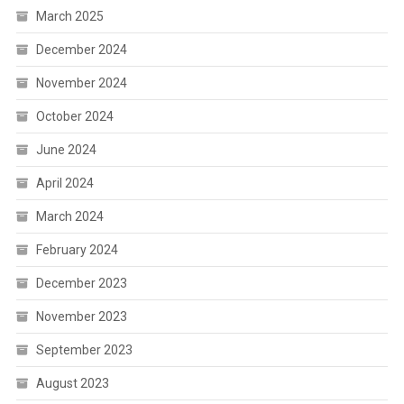
March 2025
December 2024
November 2024
October 2024
June 2024
April 2024
March 2024
February 2024
December 2023
November 2023
September 2023
August 2023