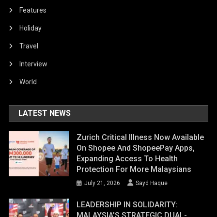
Features
Holiday
Travel
Interview
World
LATEST NEWS
Zurich Critical Illness Now Available
On Shopee And ShopeePay Apps,
Expanding Access To Health
Protection For More Malaysians
July 21, 2026
Sayd Haque
LEADERSHIP IN SOLIDARITY:
MALAYSIA’S STRATEGIC DUAL-