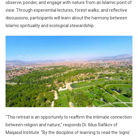
observe, ponder, and engage with nature from an Islamic point of
view. Through experiential lectures, forest walks, and reflective
discussions, participants will learn about the harmony between
Islamic spirituality and ecological stewardship.
“This retreat is an opportunity to reaffirm the intimate connection
between religion and nature,” responds Dr. Ildus Rafikov of
Maqasid Institute. “By the discipline of learning to read the ‘signs’