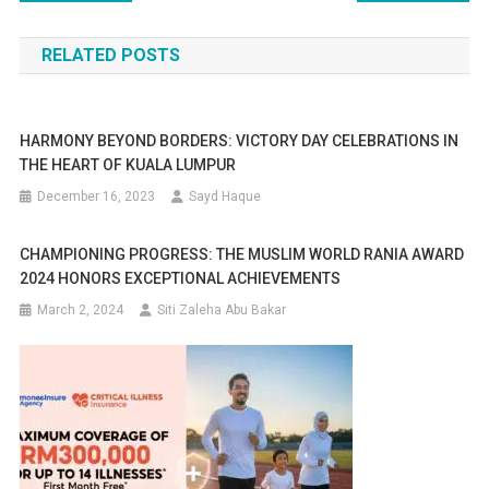
navigation
RELATED POSTS
HARMONY BEYOND BORDERS: VICTORY DAY CELEBRATIONS IN
THE HEART OF KUALA LUMPUR
December 16, 2023
Sayd Haque
CHAMPIONING PROGRESS: THE MUSLIM WORLD RANIA AWARD
2024 HONORS EXCEPTIONAL ACHIEVEMENTS
March 2, 2024
Siti Zaleha Abu Bakar