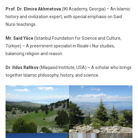
Prof. Dr. Elmira Akhmetova
(IKI Academy, Georgia) – An Islamic
history and civilization expert, with special emphasis on Said
Nursi teachings.
Mr. Said Yüce
(Istanbul Foundation for Science and Culture,
Türkiye) – A preeminent specialist in Risale-i Nur studies,
balancing religion and reason.
Dr. Ildus Rafikov
(Maqasid Institute, USA) – A scholar who brings
together Islamic philosophy, history, and science.