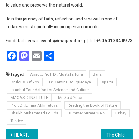
to value and preserve the natural world.
Join this journey of faith, reflection, and renewal in one of
Türkiye’s most spiritually inspiring environments.
For details, email:
events@maqasid.org
| Tel:
+90 501 334 09 73
Facebook
Mastodon
Email
Share
Tagged
Assoc. Prof. Dr. Mustafa Tuna
Barla
Dr. Ildus Rafikov
Dr. Yamina Bouguenaya
Isparta
Istanbul Foundation for Science and Culture
MAQASID INSTITUTE
Mr. Said Yüce
Prof. Dr. Elmira Akhmetova
Reading the Book of Nature
Shaikh Muhammad Foulds
summer retreat 2025
Turkey
Türkiye
Post
HEARTS SEE AND THE GREAT NATURE MAGAZINE: A POWERFUL ALLIANCE TO RECONNECT HUMANITY WITH NATURE
The Child of His Time By Zineb OUALI ALAMI