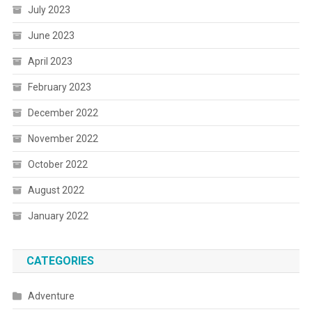
July 2023
June 2023
April 2023
February 2023
December 2022
November 2022
October 2022
August 2022
January 2022
CATEGORIES
Adventure