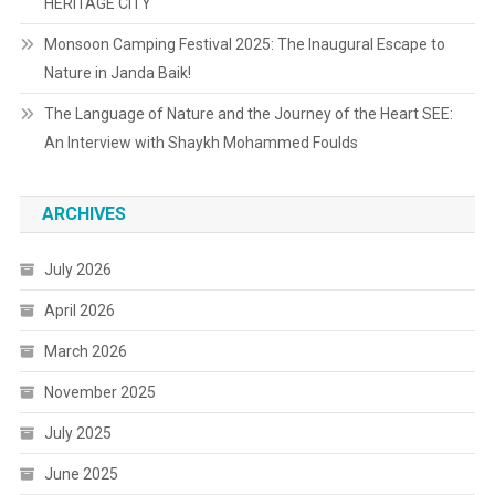
HERITAGE CITY
Monsoon Camping Festival 2025: The Inaugural Escape to
Nature in Janda Baik!
The Language of Nature and the Journey of the Heart SEE:
An Interview with Shaykh Mohammed Foulds
ARCHIVES
July 2026
April 2026
March 2026
November 2025
July 2025
June 2025