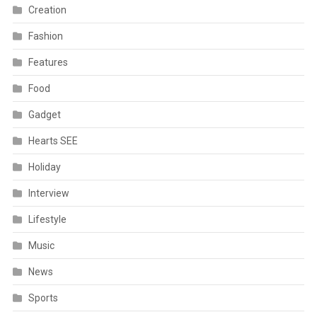
Creation
Fashion
Features
Food
Gadget
Hearts SEE
Holiday
Interview
Lifestyle
Music
News
Sports