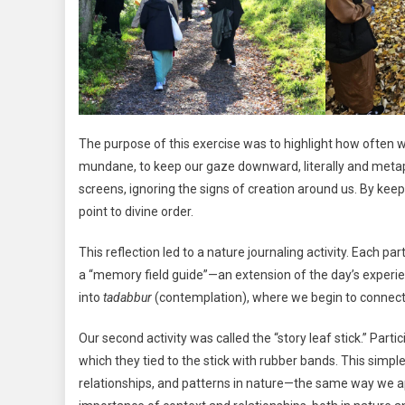
The purpose of this exercise was to highlight how often w
mundane, to keep our gaze downward, literally and metap
screens, ignoring the signs of creation around us. By keep
point to divine order.
This reflection led to a nature journaling activity. Each 
a “memory field guide”—an extension of the day’s experien
into
tadabbur
(contemplation), where we begin to connect 
Our second activity was called the “story leaf stick.” Parti
which they tied to the stick with rubber bands. This simpl
relationships, and patterns in nature—the same way we 