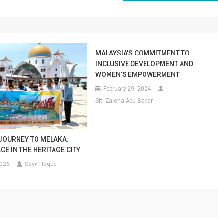
MALAYSIA’S COMMITMENT TO
INCLUSIVE DEVELOPMENT AND
WOMEN’S EMPOWERMENT
February 29, 2024
Siti Zaleha Abu Bakar
 JOURNEY TO MELAKA:
CE IN THE HERITAGE CITY
2026
Sayd Haque