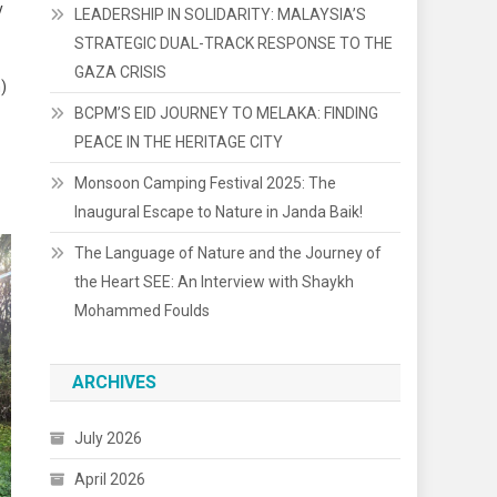
y
LEADERSHIP IN SOLIDARITY: MALAYSIA’S
STRATEGIC DUAL-TRACK RESPONSE TO THE
GAZA CRISIS
)
BCPM’S EID JOURNEY TO MELAKA: FINDING
PEACE IN THE HERITAGE CITY
Monsoon Camping Festival 2025: The
Inaugural Escape to Nature in Janda Baik!
The Language of Nature and the Journey of
the Heart SEE: An Interview with Shaykh
Mohammed Foulds
ARCHIVES
July 2026
April 2026