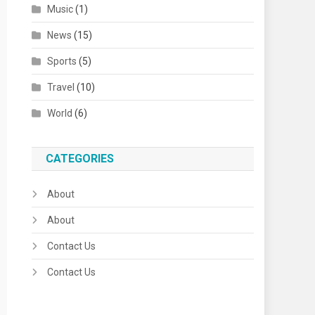
Music
(1)
News
(15)
Sports
(5)
Travel
(10)
World
(6)
CATEGORIES
About
About
Contact Us
Contact Us