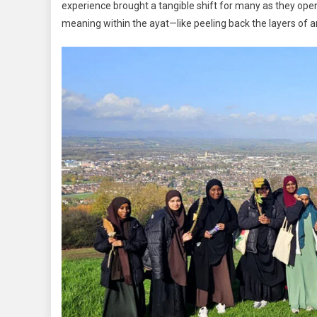
experience brought a tangible shift for many as they ope
meaning within the ayat—like peeling back the layers of a