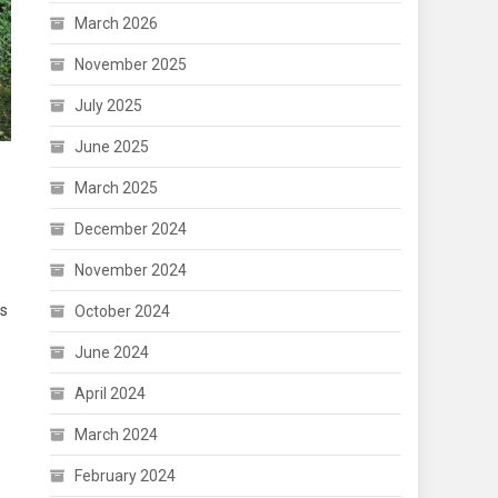
March 2026
November 2025
July 2025
June 2025
March 2025
December 2024
November 2024
as
October 2024
June 2024
April 2024
March 2024
February 2024