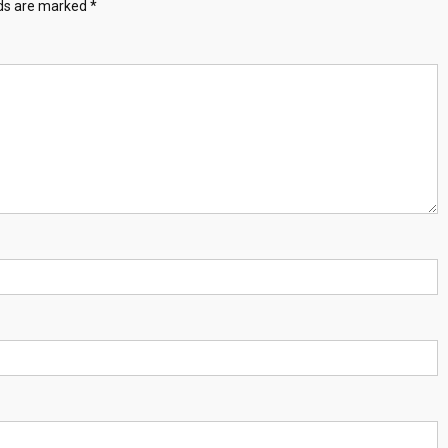
lds are marked
*