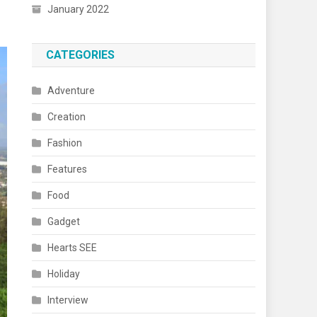
January 2022
CATEGORIES
Adventure
Creation
Fashion
Features
Food
Gadget
Hearts SEE
Holiday
Interview