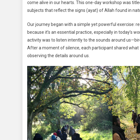
come alive in our hearts. This one-day workshop was titl
subjects that reflect the signs (ayat) of Allah found in nat
Our journey began with a simple yet powerful exercise: reco
because it’s an essential practice, especially in today’s w
activity was to listen intently to the sounds around us—bir
After a moment of silence, each participant shared what t
observing the details around us.