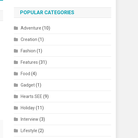
POPULAR CATEGORIES
Adventure
(10)
Creation
(1)
Fashion
(1)
Features
(31)
Food
(4)
Gadget
(1)
Hearts SEE
(9)
Holiday
(11)
Interview
(3)
Lifestyle
(2)