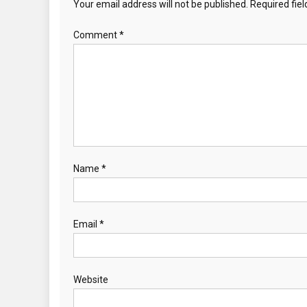
Your email address will not be published.
Required fie
Comment
*
Name
*
Email
*
Website