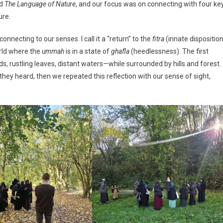
ed
The Language of Nature
, and our focus was on connecting with four ke
THE
ure.
DAY
WITH
nnecting to our senses. I call it a “return” to the
fitra
(innate disposition
MASJID
TAWFIQ
orld where the
ummah
is in a state of
ghafla
(heedlessness). The first
IN
ds, rustling leaves, distant waters—while surrounded by hills and forest.
GLOUCESTERSHIRE’S
hey heard, then we repeated this reflection with our sense of sight,
BEAUTIFUL
COUNTRYSIDE