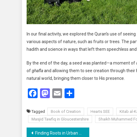
In our final activity, we explored the Quran’s use of seei
various aspects of nature, such as fruits or trees. The pa
hadith and science in ways that left them speechless an
By the end of the day, a seed was planted—a moment of awak
of
ghafla
and allowing them to see creation through their 
natural world, bringing them closer to His presence.
Facebook
Mastodon
Email
Share
Tagged
Book of Creation
Hearts SEE
Kitab al-
Masjid Tawfiq in Gloucestershire
Shaikh Muhammed Fo
Post
Finding Roots in Urban Spaces: A Personal Reflection by Zineb Ouali Alami