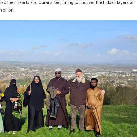
ned their hearts and Qurans, beginning to uncover the hidden layers of
n onion.