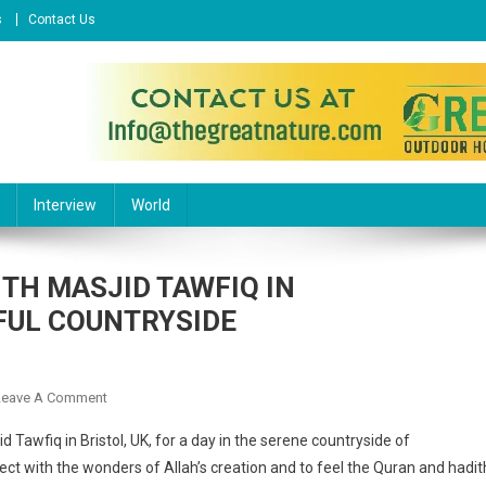
s
Contact Us
l Website
Interview
World
ITH MASJID TAWFIQ IN
FUL COUNTRYSIDE
On
Leave A Comment
A
 Tawfiq in Bristol, UK, for a day in the serene countryside of
REFLECTION
ct with the wonders of Allah’s creation and to feel the Quran and hadit
OF