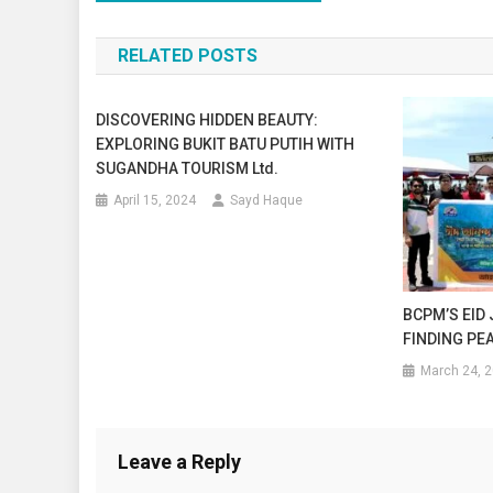
navigation
RELATED POSTS
DISCOVERING HIDDEN BEAUTY:
EXPLORING BUKIT BATU PUTIH WITH
SUGANDHA TOURISM Ltd.
April 15, 2024
Sayd Haque
BCPM’S EID
FINDING PEA
March 24, 
Leave a Reply