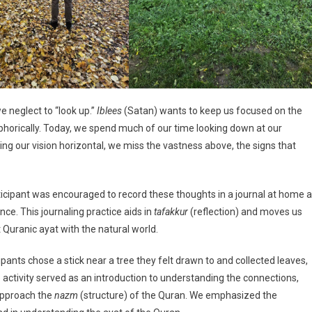
e neglect to “look up.”
Iblees
(Satan) wants to keep us focused on the
horically. Today, we spend much of our time looking down at our
ing our vision horizontal, we miss the vastness above, the signs that
participant was encouraged to record these thoughts in a journal at home 
ce. This journaling practice aids in
tafakkur
(reflection) and moves us
Quranic ayat with the natural world.
cipants chose a stick near a tree they felt drawn to and collected leaves,
e activity served as an introduction to understanding the connections,
approach the
nazm
(structure) of the Quran. We emphasized the