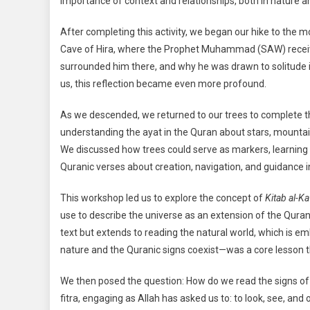
importance of context and relationships, both in nature a
After completing this activity, we began our hike to the
Cave of Hira, where the Prophet Muhammad (SAW) receive
surrounded him there, and why he was drawn to solitude i
us, this reflection became even more profound.
As we descended, we returned to our trees to complete the
understanding the ayat in the Quran about stars, mountain
We discussed how trees could serve as markers, learning 
Quranic verses about creation, navigation, and guidance i
This workshop led us to explore the concept of
Kitab al-K
use to describe the universe as an extension of the Quran
text but extends to reading the natural world, which is e
nature and the Quranic signs coexist—was a core lesson t
We then posed the question: How do we read the signs of 
fitra, engaging as Allah has asked us to: to look, see, an