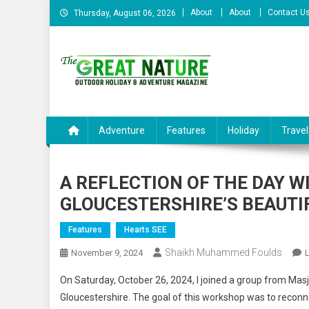
Skip
About
About
Contact U
Thursday, August 06, 2026
to
content
The Great Nature Officia
Adventure
Features
Holiday
Travel
A REFLECTION OF THE DAY W
GLOUCESTERSHIRE’S BEAUTI
Features
Hearts SEE
Shaikh Muhammed Foulds
November 9, 2024
On Saturday, October 26, 2024, I joined a group from Masjid
Gloucestershire. The goal of this workshop was to reconne