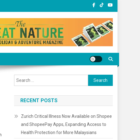
Search
for:
RECENT POSTS
Zurich Critical Illness Now Available on Shopee
and ShopeePay Apps, Expanding Access to
Health Protection for More Malaysians
h