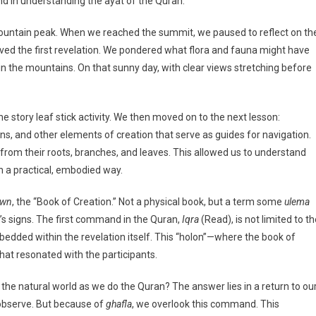
nd in understanding the ayat of the Quran.
 mountain peak. When we reached the summit, we paused to reflect on th
d the first revelation. We pondered what flora and fauna might have
n the mountains. On that sunny day, with clear views stretching before
 story leaf stick activity. We then moved on to the next lesson:
s, and other elements of creation that serve as guides for navigation.
from their roots, branches, and leaves. This allowed us to understand
n a practical, embodied way.
awn
, the “Book of Creation.” Not a physical book, but a term some
ulema
’s signs. The first command in the Quran,
Iqra
(Read), is not limited to t
mbedded within the revelation itself. This “holon”—where the book of
hat resonated with the participants.
the natural world as we do the Quran? The answer lies in a return to ou
d observe. But because of
ghafla
, we overlook this command. This