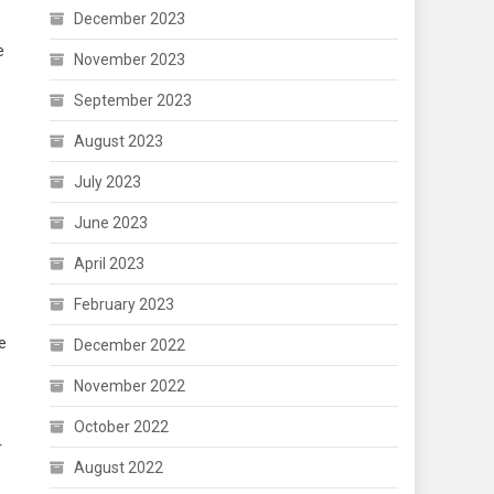
December 2023
e
November 2023
September 2023
August 2023
July 2023
June 2023
April 2023
February 2023
he
December 2022
November 2022
October 2022
r
August 2022