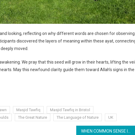
ng and looking, reflecting on why different words are chosen for observing
rticipants discovered the layers of meaning within these ayat, connectin
d deeply moved.
ening. We pray that this seed will grow in their hearts, lifting the vei
hearts. May this newfound clarity guide them toward Allah’s signs in the
Kawn
Masjid Tawfiq
Masjid Tawfiq in Bristol
ulds
The Great Nature
The Language of Nature
UK
WHEN COMMON SENSE IS NO LONGER COMMON: REDISCOVERING HEALTH, REALITY, AND PURPOSE THROUGH FITRAH