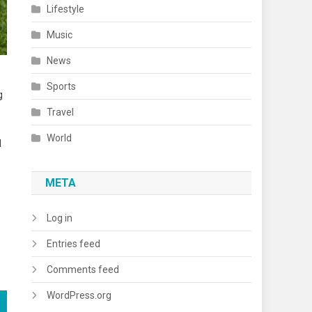
Lifestyle
Music
News
Sports
g
Travel
World
l
META
Log in
Entries feed
Comments feed
WordPress.org