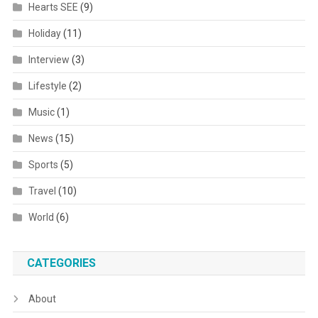
Hearts SEE
(9)
Holiday
(11)
Interview
(3)
Lifestyle
(2)
Music
(1)
News
(15)
Sports
(5)
Travel
(10)
World
(6)
CATEGORIES
About