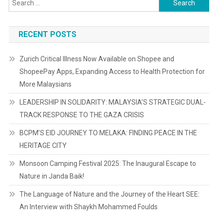
for:
RECENT POSTS
Zurich Critical Illness Now Available on Shopee and
ShopeePay Apps, Expanding Access to Health Protection for
More Malaysians
LEADERSHIP IN SOLIDARITY: MALAYSIA’S STRATEGIC DUAL-
TRACK RESPONSE TO THE GAZA CRISIS
BCPM’S EID JOURNEY TO MELAKA: FINDING PEACE IN THE
HERITAGE CITY
Monsoon Camping Festival 2025: The Inaugural Escape to
Nature in Janda Baik!
The Language of Nature and the Journey of the Heart SEE:
An Interview with Shaykh Mohammed Foulds