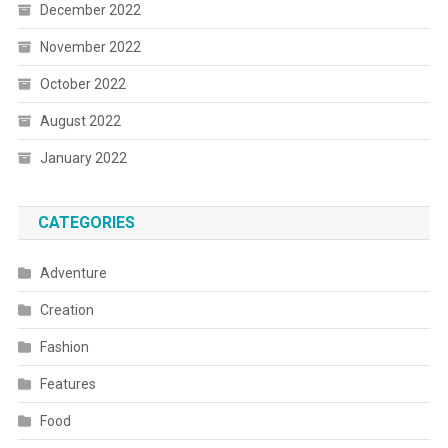
December 2022
November 2022
October 2022
August 2022
January 2022
CATEGORIES
Adventure
Creation
Fashion
Features
Food