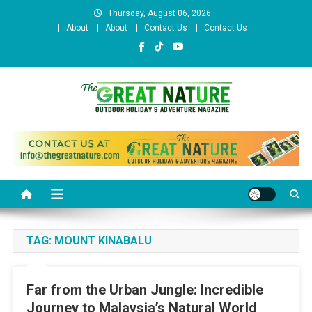
Skip
Thursday, August 06, 2026
to
About
About
Contact Us
Contact Us
content
The Great Nature Official
Website
TAG:
MOUNT KINABALU
Far from the Urban Jungle: Incredible
Journey to Malaysia’s Natural World