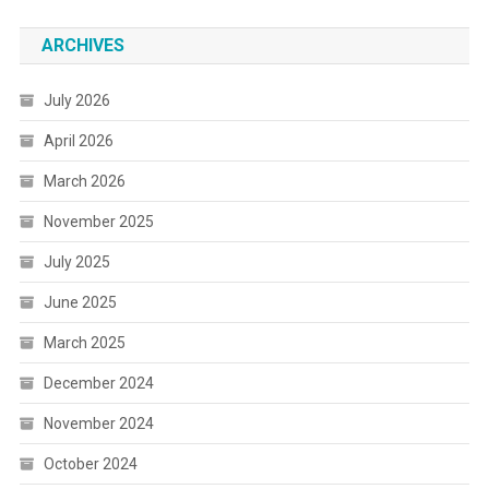
ARCHIVES
July 2026
April 2026
March 2026
November 2025
July 2025
June 2025
March 2025
December 2024
November 2024
October 2024