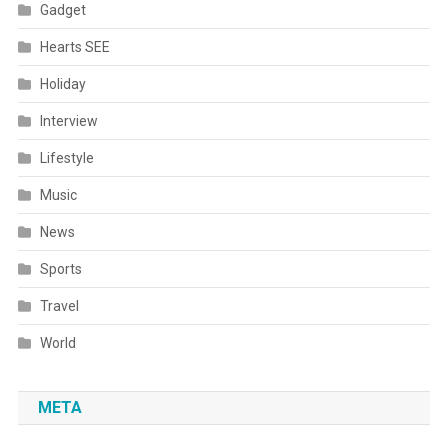
Gadget
Hearts SEE
Holiday
Interview
Lifestyle
Music
News
Sports
Travel
World
META