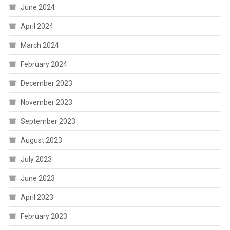
June 2024
April 2024
March 2024
February 2024
December 2023
November 2023
September 2023
August 2023
July 2023
June 2023
April 2023
February 2023