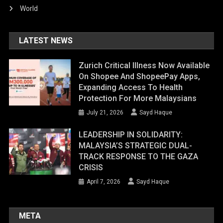
World
LATEST NEWS
Zurich Critical Illness Now Available
On Shopee And ShopeePay Apps,
Expanding Access To Health
Protection For More Malaysians
July 21, 2026
Sayd Haque
LEADERSHIP IN SOLIDARITY:
MALAYSIA’S STRATEGIC DUAL-
TRACK RESPONSE TO THE GAZA
CRISIS
April 7, 2026
Sayd Haque
META