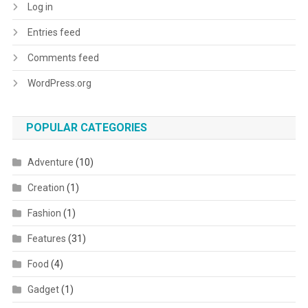
Log in
Entries feed
Comments feed
WordPress.org
POPULAR CATEGORIES
Adventure
(10)
Creation
(1)
Fashion
(1)
Features
(31)
Food
(4)
Gadget
(1)