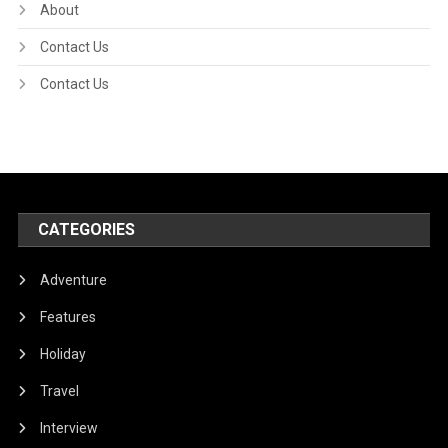
About
Contact Us
Contact Us
CATEGORIES
Adventure
Features
Holiday
Travel
Interview