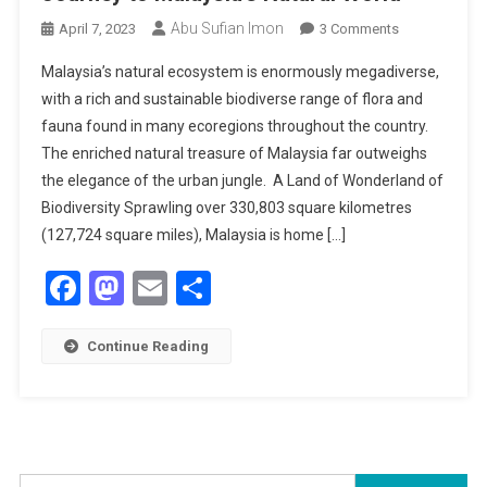
Abu Sufian Imon
On
April 7, 2023
3 Comments
Far
Malaysia’s natural ecosystem is enormously megadiverse,
From
with a rich and sustainable biodiverse range of flora and
The
fauna found in many ecoregions throughout the country.
Urban
The enriched natural treasure of Malaysia far outweighs
Jungle:
Incredible
the elegance of the urban jungle. A Land of Wonderland of
Journey
Biodiversity Sprawling over 330,803 square kilometres
To
(127,724 square miles), Malaysia is home […]
Malaysia’s
Facebook
Mastodon
Email
Share
Natural
World
Continue Reading
Search