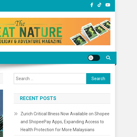
Search
for:
RECENT POSTS
Zurich Critical Illness Now Available on Shopee
and ShopeePay Apps, Expanding Access to
Health Protection for More Malaysians