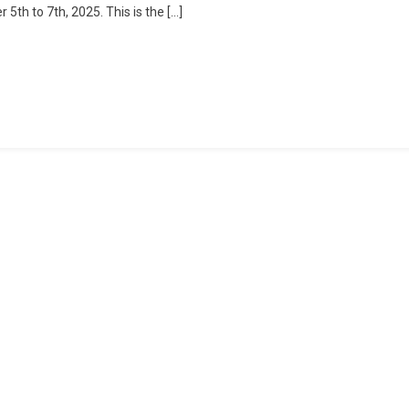
th to 7th, 2025. This is the […]
2025:
The
Inaugural
Escape
To
Nature
In
Janda
Baik!