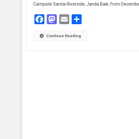
Campsite Santai Riverside, Janda Baik, from December 5
Facebook
Mastodon
Email
Share
Continue Reading