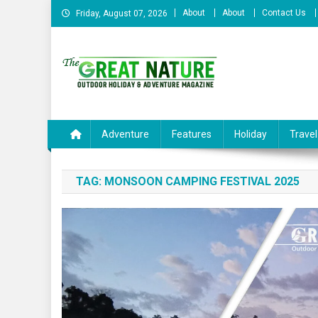
Skip
About
About
Contact Us
Friday, August 07, 2026
to
content
The Great Nature Officia
Adventure
Features
Holiday
Travel
TAG:
MONSOON CAMPING FESTIVAL 2025