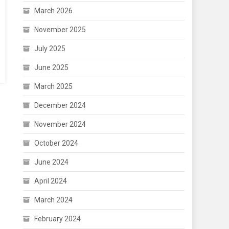
March 2026
November 2025
July 2025
June 2025
March 2025
December 2024
November 2024
October 2024
June 2024
April 2024
March 2024
February 2024