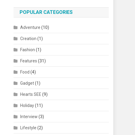
POPULAR CATEGORIES
Adventure
(10)
Creation
(1)
Fashion
(1)
Features
(31)
Food
(4)
Gadget
(1)
Hearts SEE
(9)
Holiday
(11)
Interview
(3)
Lifestyle
(2)