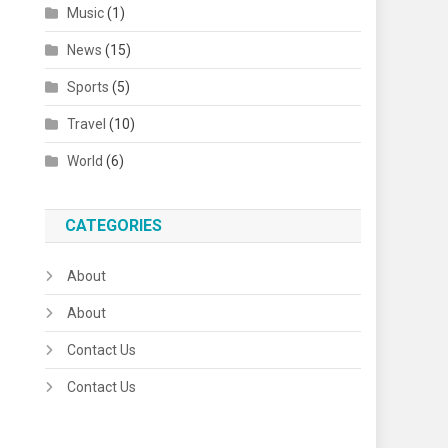
Music
(1)
News
(15)
Sports
(5)
Travel
(10)
World
(6)
CATEGORIES
About
About
Contact Us
Contact Us