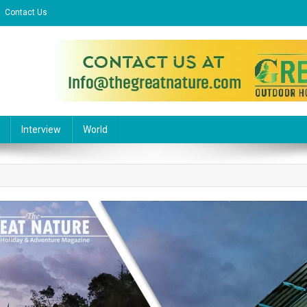
Contact Us
l Website
Interview
World