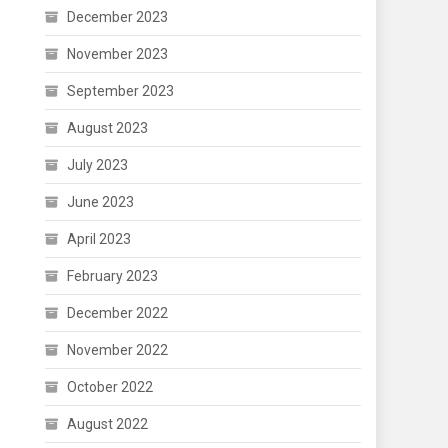
December 2023
November 2023
September 2023
August 2023
July 2023
June 2023
April 2023
February 2023
December 2022
November 2022
October 2022
August 2022