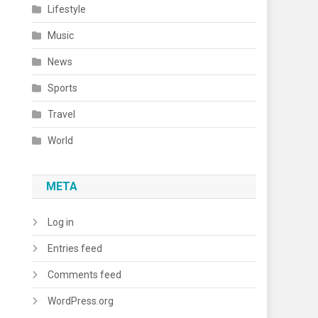
Lifestyle
Music
News
Sports
Travel
World
META
Log in
Entries feed
Comments feed
WordPress.org