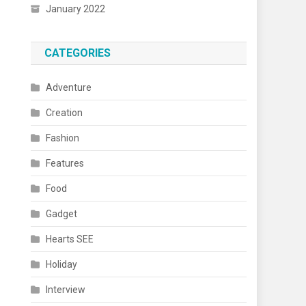
January 2022
CATEGORIES
Adventure
Creation
Fashion
Features
Food
Gadget
Hearts SEE
Holiday
Interview