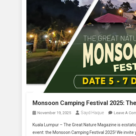
Monsoon Camping Festival 2025: The 
Sayd Haque
November 19, 2025
Leave A Co
Kuala Lumpur – The Great Nature Magazine is ecstatic 
event: the Monsoon Camping Festival 2025! We invite you