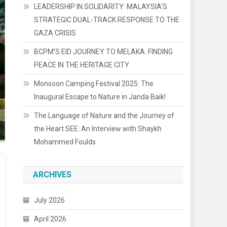
LEADERSHIP IN SOLIDARITY: MALAYSIA’S
STRATEGIC DUAL-TRACK RESPONSE TO THE
GAZA CRISIS
BCPM’S EID JOURNEY TO MELAKA: FINDING
PEACE IN THE HERITAGE CITY
Monsoon Camping Festival 2025: The
Inaugural Escape to Nature in Janda Baik!
The Language of Nature and the Journey of
the Heart SEE: An Interview with Shaykh
Mohammed Foulds
ARCHIVES
July 2026
April 2026