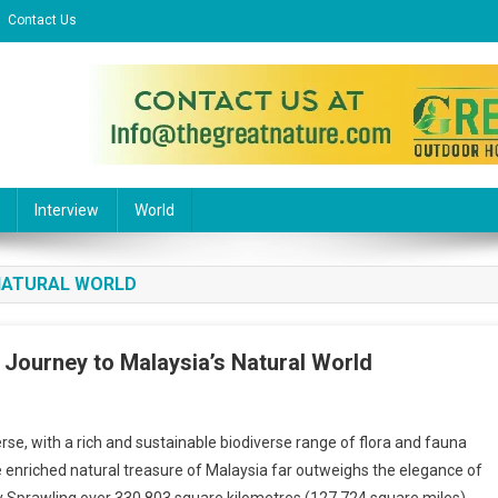
Contact Us
l Website
Interview
World
 NATURAL WORLD
e Journey to Malaysia’s Natural World
n
r
e, with a rich and sustainable biodiverse range of flora and fauna
rom
 enriched natural treasure of Malaysia far outweighs the elegance of
he