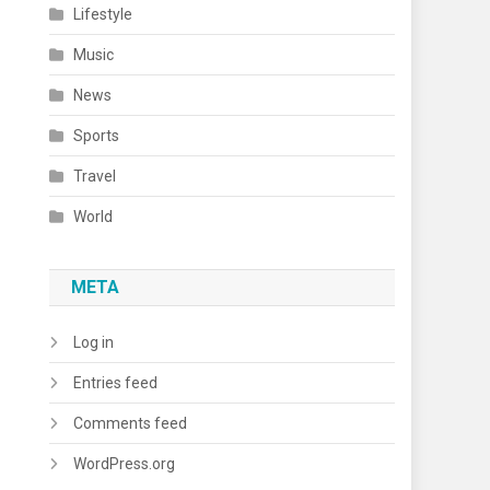
Lifestyle
Music
News
Sports
Travel
World
META
Log in
Entries feed
Comments feed
WordPress.org