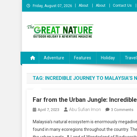
Skip
About
About
Contact Us
Friday, August 07, 2026
to
content
The Great Nature Officia
Adventure
Features
Holiday
Travel
TAG:
INCREDIBLE JOURNEY TO MALAYSIA’S
Far from the Urban Jungle: Incredibl
Abu Sufian Imon
O
April 7, 2023
3 Comments
Fa
Malaysia’s natural ecosystem is enormously megadivers
F
found in many ecoregions throughout the country. The
T