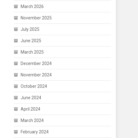
March 2026
November 2025
July 2025
June 2025
March 2025
December 2024
November 2024
October 2024
June 2024
April 2024
March 2024
February 2024