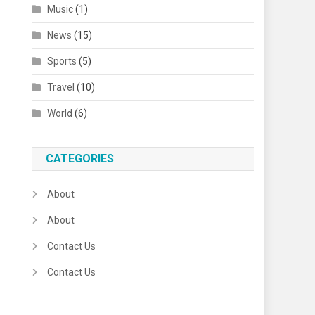
Music
(1)
News
(15)
Sports
(5)
Travel
(10)
World
(6)
CATEGORIES
About
About
Contact Us
Contact Us