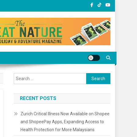
Search
for:
RECENT POSTS
Zurich Critical Illness Now Available on Shopee
and ShopeePay Apps, Expanding Access to
Health Protection for More Malaysians