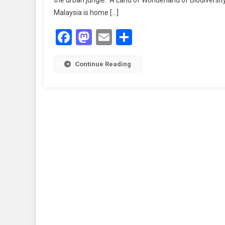
the urban jungle. A Land of Wonderland of Biodiversit
U
Malaysia is home […]
Ju
In
Facebook
Mastodon
Email
Share
J
T
Ma
Continue Reading
Na
W