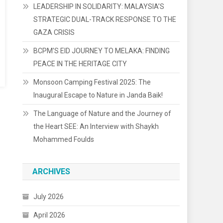
LEADERSHIP IN SOLIDARITY: MALAYSIA’S
STRATEGIC DUAL-TRACK RESPONSE TO THE
GAZA CRISIS
BCPM’S EID JOURNEY TO MELAKA: FINDING
PEACE IN THE HERITAGE CITY
Monsoon Camping Festival 2025: The
Inaugural Escape to Nature in Janda Baik!
The Language of Nature and the Journey of
the Heart SEE: An Interview with Shaykh
Mohammed Foulds
ARCHIVES
July 2026
April 2026