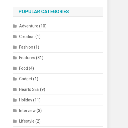
POPULAR CATEGORIES
Adventure
(10)
Creation
(1)
Fashion
(1)
Features
(31)
Food
(4)
Gadget
(1)
Hearts SEE
(9)
Holiday
(11)
Interview
(3)
Lifestyle
(2)