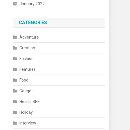
January 2022
CATEGORIES
Adventure
Creation
Fashion
Features
Food
Gadget
Hearts SEE
Holiday
Interview