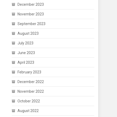
December 2023
November 2023
September 2023
August 2023
July 2023
June 2023
April 2023
February 2023
December 2022
November 2022
October 2022
August 2022