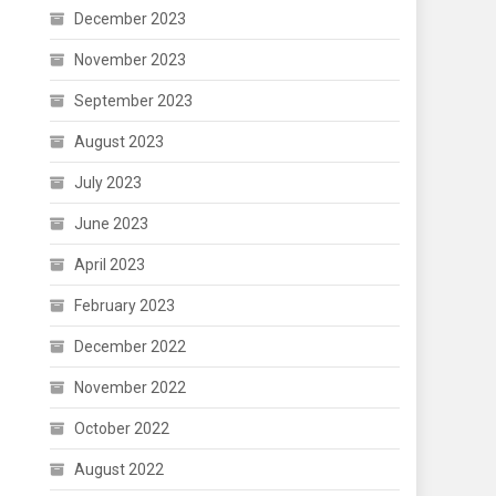
December 2023
November 2023
September 2023
August 2023
July 2023
June 2023
April 2023
February 2023
December 2022
November 2022
October 2022
August 2022