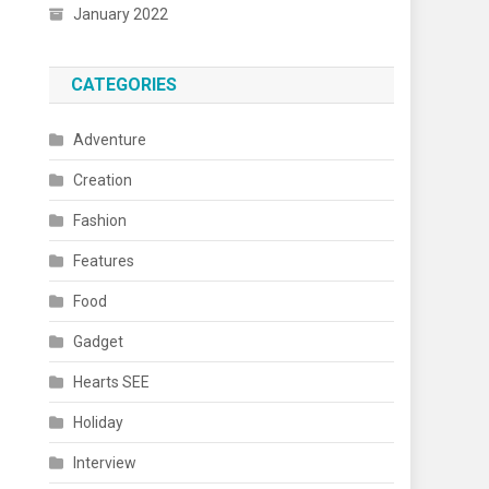
January 2022
CATEGORIES
Adventure
Creation
Fashion
Features
Food
Gadget
Hearts SEE
Holiday
Interview