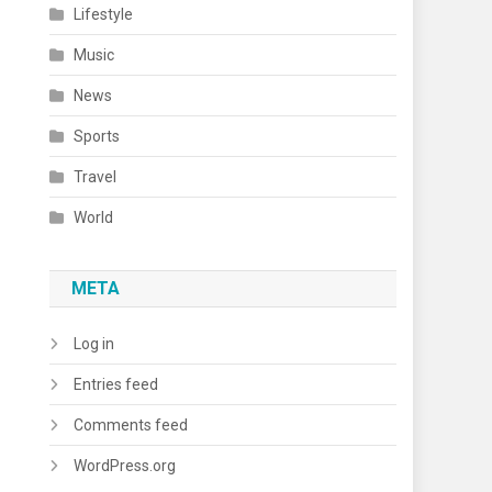
Lifestyle
Music
News
Sports
Travel
World
META
Log in
Entries feed
Comments feed
WordPress.org