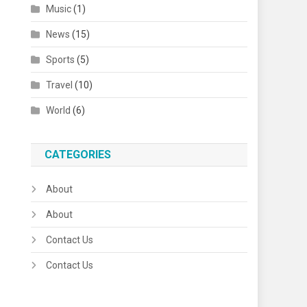
Music
(1)
News
(15)
Sports
(5)
Travel
(10)
World
(6)
CATEGORIES
About
About
Contact Us
Contact Us