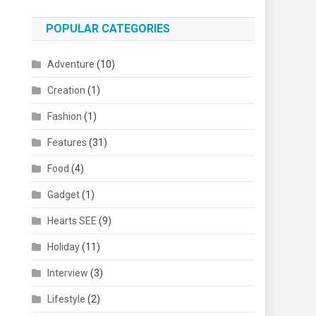
POPULAR CATEGORIES
Adventure
(10)
Creation
(1)
Fashion
(1)
Features
(31)
Food
(4)
Gadget
(1)
Hearts SEE
(9)
Holiday
(11)
Interview
(3)
Lifestyle
(2)