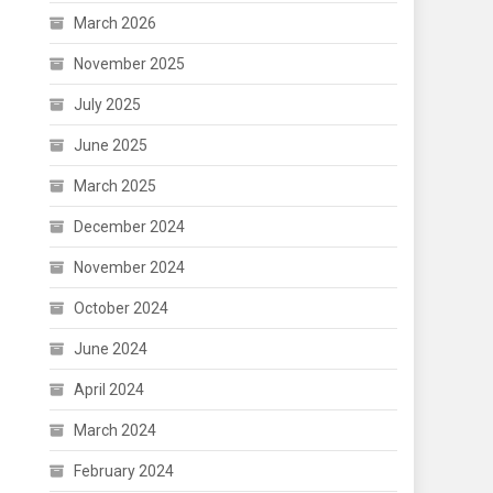
March 2026
November 2025
July 2025
June 2025
March 2025
December 2024
November 2024
October 2024
June 2024
April 2024
March 2024
February 2024