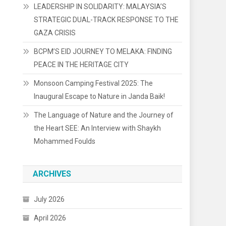
LEADERSHIP IN SOLIDARITY: MALAYSIA’S
STRATEGIC DUAL-TRACK RESPONSE TO THE
GAZA CRISIS
BCPM’S EID JOURNEY TO MELAKA: FINDING
PEACE IN THE HERITAGE CITY
Monsoon Camping Festival 2025: The
Inaugural Escape to Nature in Janda Baik!
The Language of Nature and the Journey of
the Heart SEE: An Interview with Shaykh
Mohammed Foulds
ARCHIVES
July 2026
April 2026