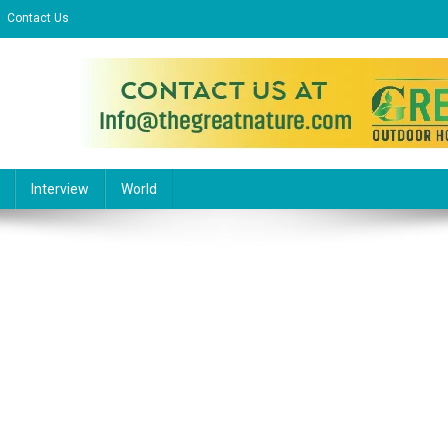
Contact Us
l Website
Interview
World