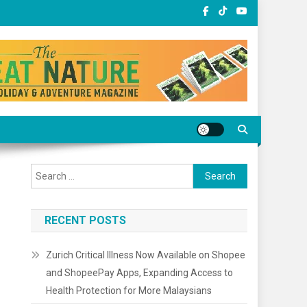
Search
for:
RECENT POSTS
Zurich Critical Illness Now Available on Shopee
and ShopeePay Apps, Expanding Access to
Health Protection for More Malaysians