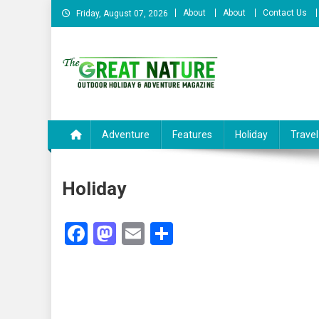
Skip
About
About
Contact Us
Friday, August 07, 2026
to
content
The Great Nature Officia
Adventure
Features
Holiday
Travel
Holiday
Facebook
Mastodon
Email
Share