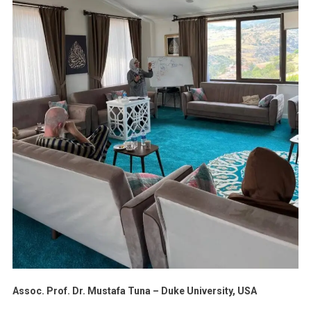
Assoc. Prof. Dr. Mustafa Tuna – Duke University, USA