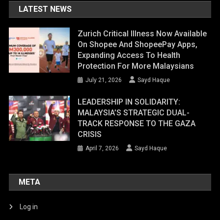
LATEST NEWS
Zurich Critical Illness Now Available
On Shopee And ShopeePay Apps,
Expanding Access To Health
Protection For More Malaysians
July 21, 2026
Sayd Haque
LEADERSHIP IN SOLIDARITY:
MALAYSIA’S STRATEGIC DUAL-
TRACK RESPONSE TO THE GAZA
CRISIS
April 7, 2026
Sayd Haque
META
Log in