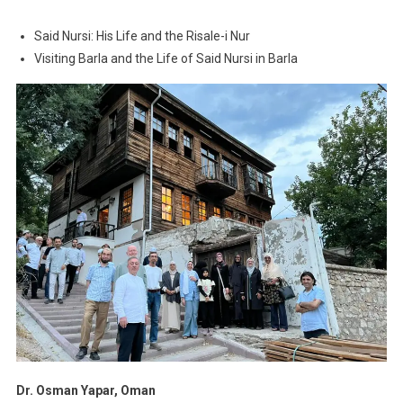
Said Nursi: His Life and the Risale-i Nur
Visiting Barla and the Life of Said Nursi in Barla
Dr. Osman Yapar, Oman