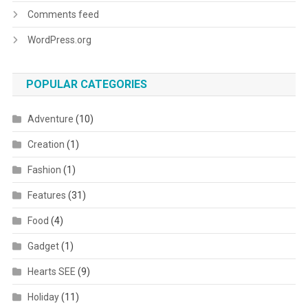
Comments feed
WordPress.org
POPULAR CATEGORIES
Adventure
(10)
Creation
(1)
Fashion
(1)
Features
(31)
Food
(4)
Gadget
(1)
Hearts SEE
(9)
Holiday
(11)