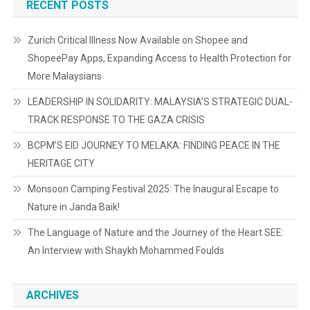
RECENT POSTS
Zurich Critical Illness Now Available on Shopee and
ShopeePay Apps, Expanding Access to Health Protection for
More Malaysians
LEADERSHIP IN SOLIDARITY: MALAYSIA’S STRATEGIC DUAL-
TRACK RESPONSE TO THE GAZA CRISIS
BCPM’S EID JOURNEY TO MELAKA: FINDING PEACE IN THE
HERITAGE CITY
Monsoon Camping Festival 2025: The Inaugural Escape to
Nature in Janda Baik!
The Language of Nature and the Journey of the Heart SEE:
An Interview with Shaykh Mohammed Foulds
ARCHIVES