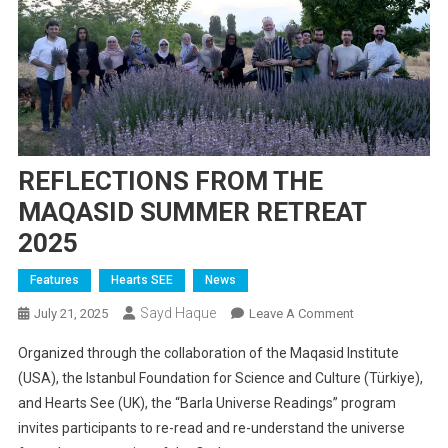
REFLECTIONS FROM THE
MAQASID SUMMER RETREAT
2025
Features
Hearts SEE
News
Sayd Haque
On
July 21, 2025
Leave A Comment
REFLECTIONS
Organized through the collaboration of the Maqasid Institute
FROM
(USA), the Istanbul Foundation for Science and Culture (Türkiye),
THE
and Hearts See (UK), the “Barla Universe Readings” program
MAQASID
invites participants to re-read and re-understand the universe
SUMMER