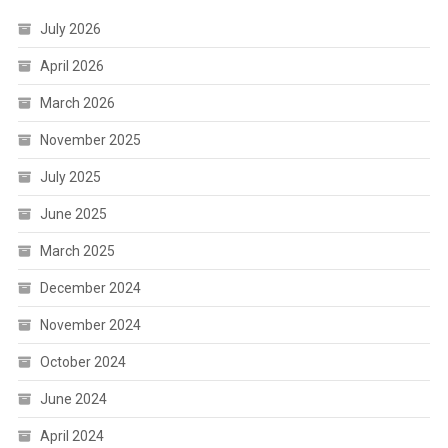
July 2026
April 2026
March 2026
November 2025
July 2025
June 2025
March 2025
December 2024
November 2024
October 2024
June 2024
April 2024