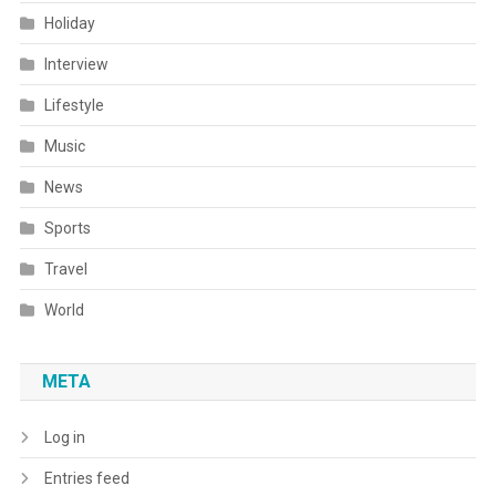
Holiday
Interview
Lifestyle
Music
News
Sports
Travel
World
META
Log in
Entries feed