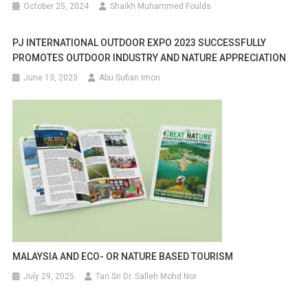
October 25, 2024
Shaikh Muhammed Foulds
PJ INTERNATIONAL OUTDOOR EXPO 2023 SUCCESSFULLY
PROMOTES OUTDOOR INDUSTRY AND NATURE APPRECIATION
June 13, 2023
Abu Sufian Imon
MALAYSIA AND ECO- OR NATURE BASED TOURISM
July 29, 2025
Tan Sri Dr. Salleh Mohd Nor