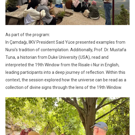
As part of the program:
In Çamdağı, IIKV President Said Yüce presented examples from
Nursi’s tradition of contemplation. Additionally, Prof. Dr. Mustafa
Tuna, a historian from Duke University (USA), read and
interpreted the 19th Window from the Risale-i Nur in English,
leading participants into a deep journey of reflection. Within this
context, the session explored how the universe can be read as a
collection of divine signs through the lens of the 19th Window.