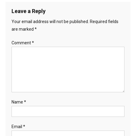
Leave a Reply
Your email address will not be published.
Required fields
are marked
*
Comment
*
Name
*
Email
*