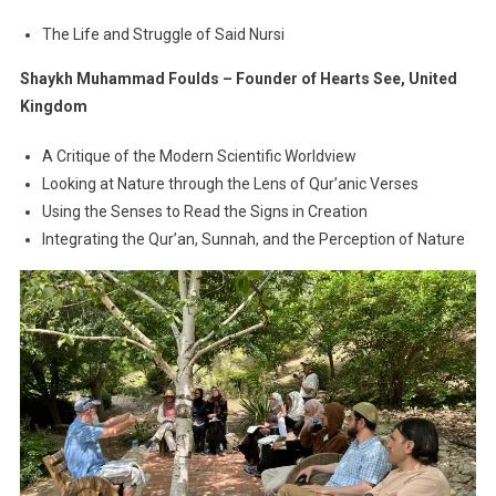
The Life and Struggle of Said Nursi
Shaykh Muhammad Foulds – Founder of Hearts See, United
Kingdom
A Critique of the Modern Scientific Worldview
Looking at Nature through the Lens of Qur’anic Verses
Using the Senses to Read the Signs in Creation
Integrating the Qur’an, Sunnah, and the Perception of Nature