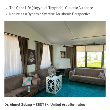
The Good Life (Hayyat al-Tayyibah): Qur’anic Guidance
Nature as a Dynamic System: An Islamic Perspective
Dr. Ahmet Subaşı – SESTEK, United Arab Emirates