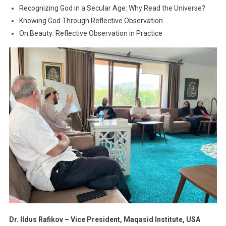
Recognizing God in a Secular Age: Why Read the Universe?
Knowing God Through Reflective Observation
On Beauty: Reflective Observation in Practice
Dr. Ildus Rafikov – Vice President, Maqasid Institute, USA