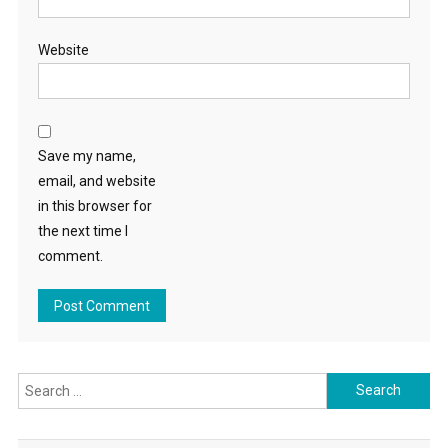
Website
Save my name,
email, and website
in this browser for
the next time I
comment.
Search
for: