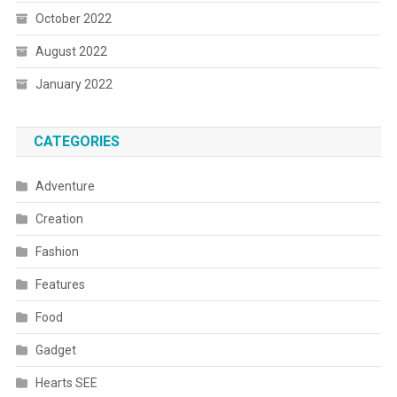
October 2022
August 2022
January 2022
CATEGORIES
Adventure
Creation
Fashion
Features
Food
Gadget
Hearts SEE