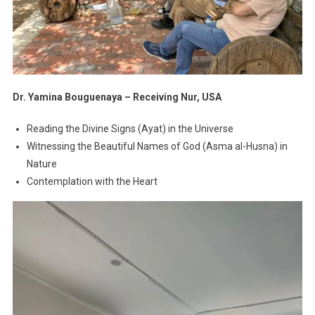
Dr. Yamina Bouguenaya – Receiving Nur, USA
Reading the Divine Signs (Ayat) in the Universe
Witnessing the Beautiful Names of God (Asma al-Husna) in
Nature
Contemplation with the Heart