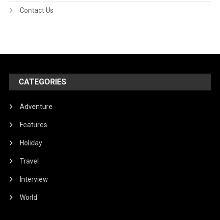
Contact Us
CATEGORIES
Adventure
Features
Holiday
Travel
Interview
World