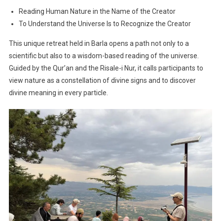
Reading Human Nature in the Name of the Creator
To Understand the Universe Is to Recognize the Creator
This unique retreat held in Barla opens a path not only to a
scientific but also to a wisdom-based reading of the universe.
Guided by the Qur’an and the Risale-i Nur, it calls participants to
view nature as a constellation of divine signs and to discover
divine meaning in every particle.