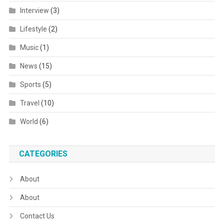
Interview
(3)
Lifestyle
(2)
Music
(1)
News
(15)
Sports
(5)
Travel
(10)
World
(6)
CATEGORIES
About
About
Contact Us