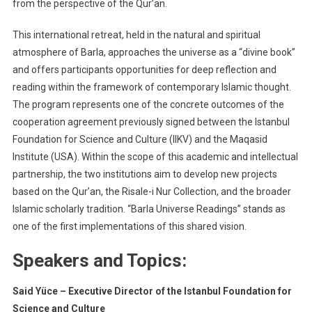
RETREAT
from the perspective of the Qur’an.
2025
This international retreat, held in the natural and spiritual
atmosphere of Barla, approaches the universe as a “divine book”
and offers participants opportunities for deep reflection and
reading within the framework of contemporary Islamic thought.
The program represents one of the concrete outcomes of the
cooperation agreement previously signed between the Istanbul
Foundation for Science and Culture (IIKV) and the Maqasid
Institute (USA). Within the scope of this academic and intellectual
partnership, the two institutions aim to develop new projects
based on the Qur’an, the Risale-i Nur Collection, and the broader
Islamic scholarly tradition. “Barla Universe Readings” stands as
one of the first implementations of this shared vision.
Speakers and Topics:
Said Yüce – Executive Director of the Istanbul Foundation for
Science and Culture