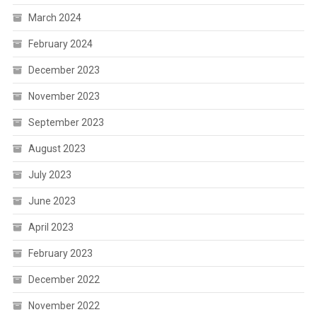
March 2024
February 2024
December 2023
November 2023
September 2023
August 2023
July 2023
June 2023
April 2023
February 2023
December 2022
November 2022