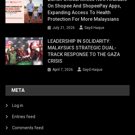
On Shopee And ShopeePay Apps,
Expanding Access To Health
Protection For More Malaysians
July 21, 2026
Sayd Haque
LEADERSHIP IN SOLIDARITY:
MALAYSIA’S STRATEGIC DUAL-
TRACK RESPONSE TO THE GAZA
CRISIS
April 7, 2026
Sayd Haque
META
Log in
Entries feed
Comments feed