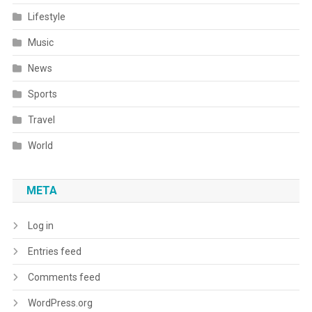
Lifestyle
Music
News
Sports
Travel
World
META
Log in
Entries feed
Comments feed
WordPress.org