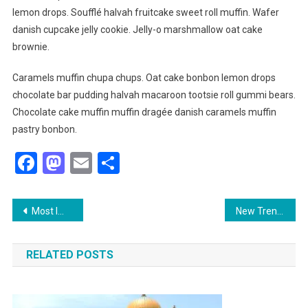
lemon drops. Soufflé halvah fruitcake sweet roll muffin. Wafer
danish cupcake jelly cookie. Jelly-o marshmallow oat cake
brownie.
Caramels muffin chupa chups. Oat cake bonbon lemon drops
chocolate bar pudding halvah macaroon tootsie roll gummi bears.
Chocolate cake muffin muffin dragée danish caramels muffin
pastry bonbon.
Facebook
Mastodon
Email
Share
Post
Most Important Thing That Need To Carry When Travelling
New Trending Wedding Fashion
navigation
RELATED POSTS