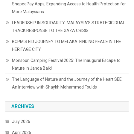
ShopeePay Apps, Expanding Access to Health Protection for
More Malaysians
LEADERSHIP IN SOLIDARITY: MALAYSIA’S STRATEGIC DUAL-
TRACK RESPONSE TO THE GAZA CRISIS
BCPM’S EID JOURNEY TO MELAKA: FINDING PEACE IN THE
HERITAGE CITY
Monsoon Camping Festival 2025: The Inaugural Escape to
Nature in Janda Baik!
The Language of Nature and the Journey of the Heart SEE:
An Interview with Shaykh Mohammed Foulds
ARCHIVES
July 2026
April 2026