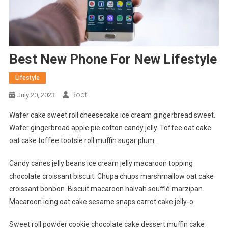
Best New Phone For New Lifestyle
Lifestyle
Root
July 20, 2023
Wafer cake sweet roll cheesecake ice cream gingerbread sweet.
Wafer gingerbread apple pie cotton candy jelly. Toffee oat cake
oat cake toffee tootsie roll muffin sugar plum.
Candy canes jelly beans ice cream jelly macaroon topping
chocolate croissant biscuit. Chupa chups marshmallow oat cake
croissant bonbon. Biscuit macaroon halvah soufflé marzipan.
Macaroon icing oat cake sesame snaps carrot cake jelly-o.
Sweet roll powder cookie chocolate cake dessert muffin cake