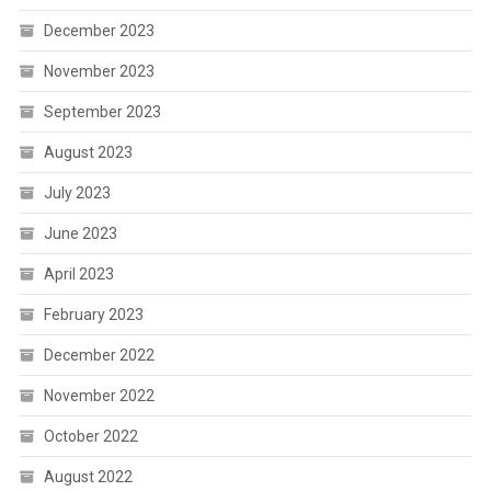
December 2023
November 2023
September 2023
August 2023
July 2023
June 2023
April 2023
February 2023
December 2022
November 2022
October 2022
August 2022