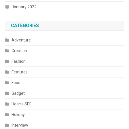
January 2022
CATEGORIES
Adventure
Creation
Fashion
Features
Food
Gadget
Hearts SEE
Holiday
Interview