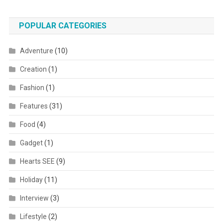
POPULAR CATEGORIES
Adventure
(10)
Creation
(1)
Fashion
(1)
Features
(31)
Food
(4)
Gadget
(1)
Hearts SEE
(9)
Holiday
(11)
Interview
(3)
Lifestyle
(2)