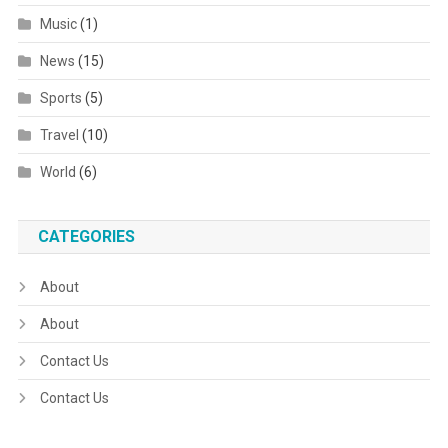
Music
(1)
News
(15)
Sports
(5)
Travel
(10)
World
(6)
CATEGORIES
About
About
Contact Us
Contact Us