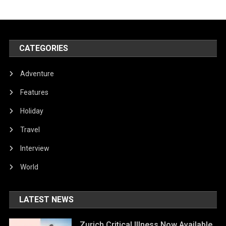
CATEGORIES
Adventure
Features
Holiday
Travel
Interview
World
LATEST NEWS
Zurich Critical Illness Now Available