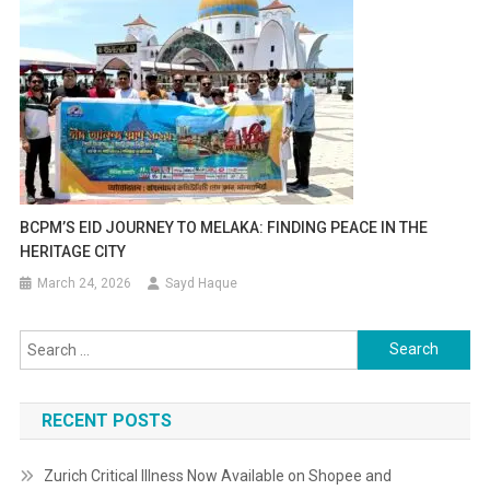
BCPM’S EID JOURNEY TO MELAKA: FINDING PEACE IN THE
HERITAGE CITY
March 24, 2026
Sayd Haque
Search
for:
RECENT POSTS
Zurich Critical Illness Now Available on Shopee and