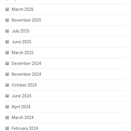
March 2026
November 2025
July 2025
June 2025
March 2025
December 2024
November 2024
October 2024
June 2024
April 2024
March 2024
February 2024