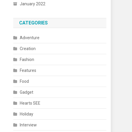
January 2022
CATEGORIES
Adventure
Creation
Fashion
Features
Food
Gadget
Hearts SEE
Holiday
Interview