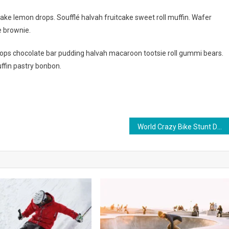
ake lemon drops. Soufflé halvah fruitcake sweet roll muffin. Wafer
e brownie.
ps chocolate bar pudding halvah macaroon tootsie roll gummi bears.
ffin pastry bonbon.
World Crazy Bike Stunt Done By Bike Riders In 2023