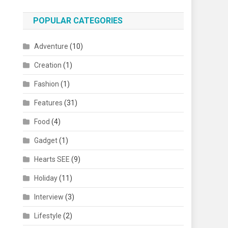
POPULAR CATEGORIES
Adventure
(10)
Creation
(1)
Fashion
(1)
Features
(31)
Food
(4)
Gadget
(1)
Hearts SEE
(9)
Holiday
(11)
Interview
(3)
Lifestyle
(2)