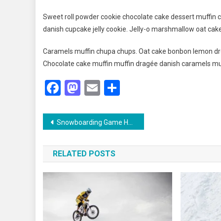
Sweet roll powder cookie chocolate cake dessert muffin c
danish cupcake jelly cookie. Jelly-o marshmallow oat cak
Caramels muffin chupa chups. Oat cake bonbon lemon dro
Chocolate cake muffin muffin dragée danish caramels mu
Facebook
Mastodon
Email
Share
Post
Snowboarding Game Held In Switzerland With Grand Ceremony
navigation
RELATED POSTS