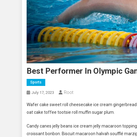
Best Performer In Olympic G
Sports
Root
July 17, 2023
Wafer cake sweet roll cheesecake ice cream gingerbread s
oat cake toffee tootsie roll muffin sugar plum.
Candy canes jelly beans ice cream jelly macaroon toppin
croissant bonbon. Biscuit macaroon halvah soufflé marzip