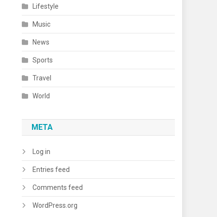
Lifestyle
Music
News
Sports
Travel
World
META
Log in
Entries feed
Comments feed
WordPress.org