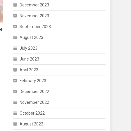
December 2023
November 2023
September 2023
re
August 2023
July 2023
June 2023
April 2023
February 2023
December 2022
November 2022
October 2022
August 2022