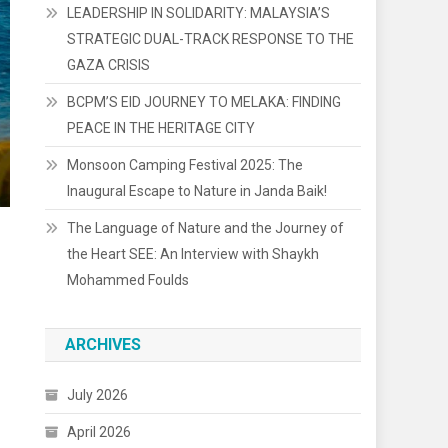
LEADERSHIP IN SOLIDARITY: MALAYSIA’S
STRATEGIC DUAL-TRACK RESPONSE TO THE
GAZA CRISIS
BCPM’S EID JOURNEY TO MELAKA: FINDING
PEACE IN THE HERITAGE CITY
Monsoon Camping Festival 2025: The
Inaugural Escape to Nature in Janda Baik!
The Language of Nature and the Journey of
the Heart SEE: An Interview with Shaykh
Mohammed Foulds
ARCHIVES
July 2026
April 2026