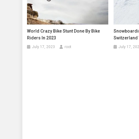
World Crazy Bike Stunt Done By Bike
Snowboardi
Riders In 2023
Switzerland
July 17, 2023
root
July 17, 20