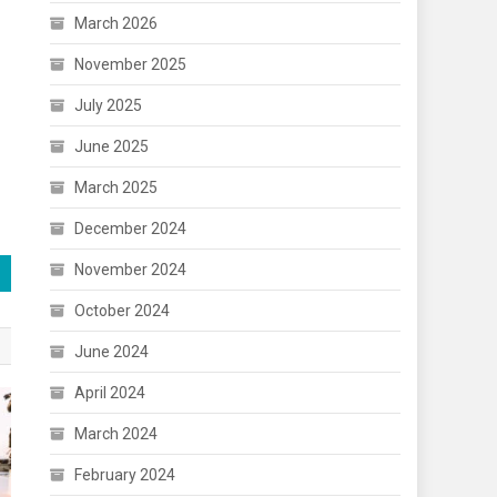
March 2026
November 2025
July 2025
June 2025
March 2025
December 2024
November 2024
October 2024
June 2024
April 2024
March 2024
February 2024