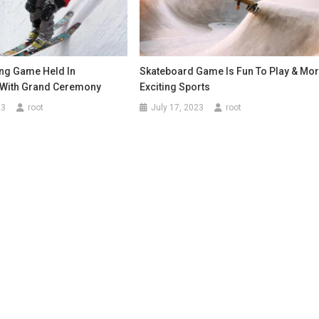
ng Game Held In
Skateboard Game Is Fun To Play & Mo
 With Grand Ceremony
Exciting Sports
23
root
July 17, 2023
root