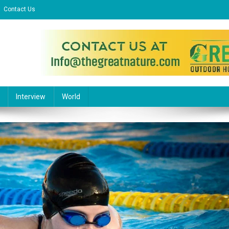
Contact Us
l Website
Interview
World