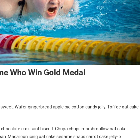
ame Who Win Gold Medal
weet. Wafer gingerbread apple pie cotton candy jelly. Toffee oat cake
g chocolate croissant biscuit. Chupa chups marshmallow oat cake
an. Macaroon icing oat cake sesame snaps carrot cake jelly-o.