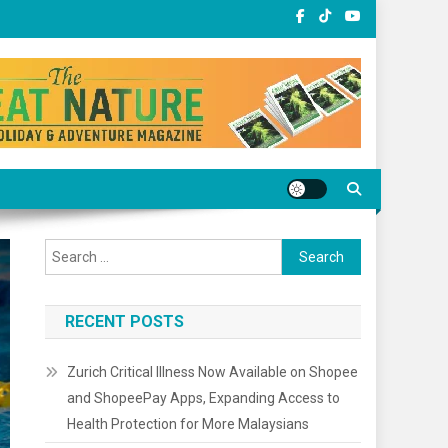
Search
for:
RECENT POSTS
Zurich Critical Illness Now Available on Shopee
and ShopeePay Apps, Expanding Access to
Health Protection for More Malaysians