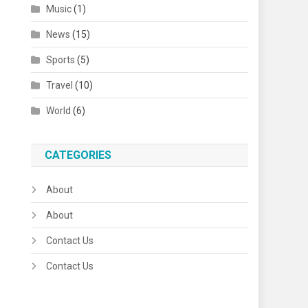
Music
(1)
News
(15)
Sports
(5)
Travel
(10)
World
(6)
CATEGORIES
About
About
Contact Us
Contact Us