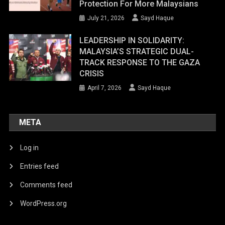
Protection For More Malaysians
July 21, 2026
Sayd Haque
LEADERSHIP IN SOLIDARITY:
MALAYSIA’S STRATEGIC DUAL-
TRACK RESPONSE TO THE GAZA
CRISIS
April 7, 2026
Sayd Haque
META
Log in
Entries feed
Comments feed
WordPress.org