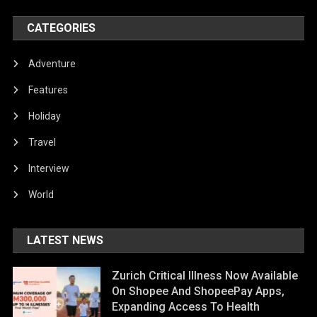
CATEGORIES
Adventure
Features
Holiday
Travel
Interview
World
LATEST NEWS
Zurich Critical Illness Now Available
On Shopee And ShopeePay Apps,
Expanding Access To Health