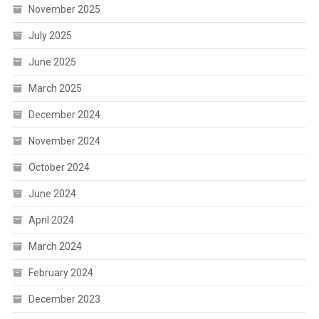
November 2025
July 2025
June 2025
March 2025
December 2024
November 2024
October 2024
June 2024
April 2024
March 2024
February 2024
December 2023