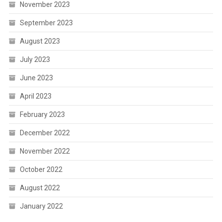
November 2023
September 2023
August 2023
July 2023
June 2023
April 2023
February 2023
December 2022
November 2022
October 2022
August 2022
January 2022