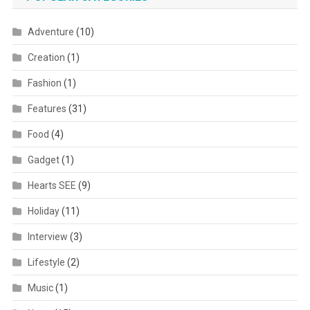
Adventure
(10)
Creation
(1)
Fashion
(1)
Features
(31)
Food
(4)
Gadget
(1)
Hearts SEE
(9)
Holiday
(11)
Interview
(3)
Lifestyle
(2)
Music
(1)