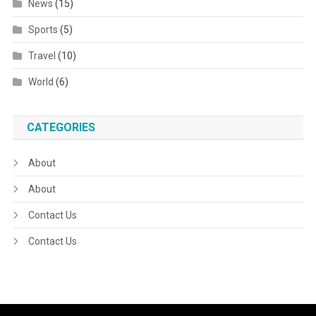
News
(15)
Sports
(5)
Travel
(10)
World
(6)
CATEGORIES
About
About
Contact Us
Contact Us