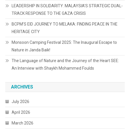
LEADERSHIP IN SOLIDARITY: MALAYSIA’S STRATEGIC DUAL-
TRACK RESPONSE TO THE GAZA CRISIS
BCPM’S EID JOURNEY TO MELAKA: FINDING PEACE IN THE
HERITAGE CITY
Monsoon Camping Festival 2025: The Inaugural Escape to
Nature in Janda Baik!
The Language of Nature and the Journey of the Heart SEE:
An Interview with Shaykh Mohammed Foulds
ARCHIVES
July 2026
April 2026
March 2026