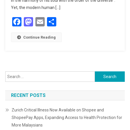
in the harmony of his soul with the order of the universe”.
Journey
Yet, the modern human […]
Of
Facebook
Mastodon
Email
Share
The
Heart
SEE:
Continue Reading
An
Interview
With
Shaykh
Mohammed
Foulds
Search
for:
RECENT POSTS
Zurich Critical Illness Now Available on Shopee and
ShopeePay Apps, Expanding Access to Health Protection for
More Malaysians