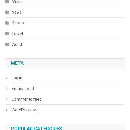
Music
News
Sports
Travel
World
META
Log in
Entries feed
Comments feed
WordPress.org
POPULAR CATEGORIES