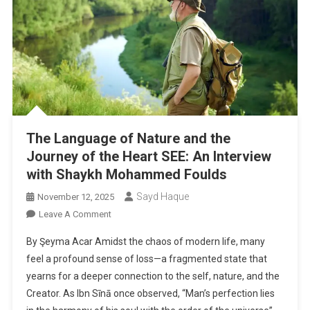
The Language of Nature and the
Journey of the Heart SEE: An Interview
with Shaykh Mohammed Foulds
Sayd Haque
November 12, 2025
On
Leave A Comment
The
By Şeyma Acar Amidst the chaos of modern life, many
Language
feel a profound sense of loss—a fragmented state that
Of
yearns for a deeper connection to the self, nature, and the
Nature
Creator. As Ibn Sīnā once observed, “Man’s perfection lies
And
The