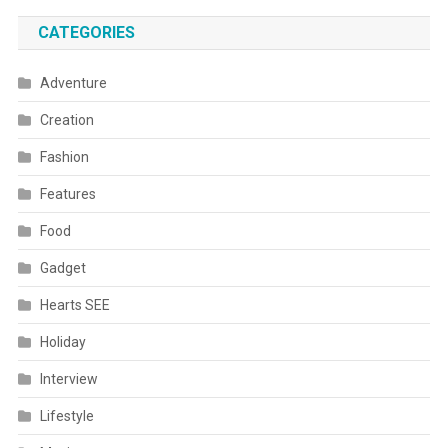
CATEGORIES
Adventure
Creation
Fashion
Features
Food
Gadget
Hearts SEE
Holiday
Interview
Lifestyle