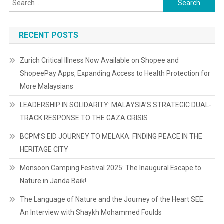
for:
RECENT POSTS
Zurich Critical Illness Now Available on Shopee and
ShopeePay Apps, Expanding Access to Health Protection for
More Malaysians
LEADERSHIP IN SOLIDARITY: MALAYSIA’S STRATEGIC DUAL-
TRACK RESPONSE TO THE GAZA CRISIS
BCPM’S EID JOURNEY TO MELAKA: FINDING PEACE IN THE
HERITAGE CITY
Monsoon Camping Festival 2025: The Inaugural Escape to
Nature in Janda Baik!
The Language of Nature and the Journey of the Heart SEE:
An Interview with Shaykh Mohammed Foulds