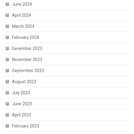
June 2024
April 2024
March 2024
February 2024
December 2023
November 2023
September 2023
August 2023
July 2023
June 2023
April 2023
February 2023