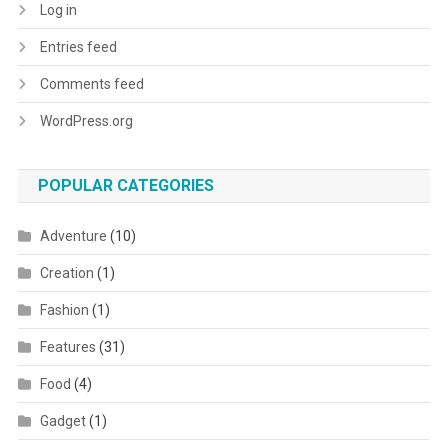
Log in
Entries feed
Comments feed
WordPress.org
POPULAR CATEGORIES
Adventure
(10)
Creation
(1)
Fashion
(1)
Features
(31)
Food
(4)
Gadget
(1)