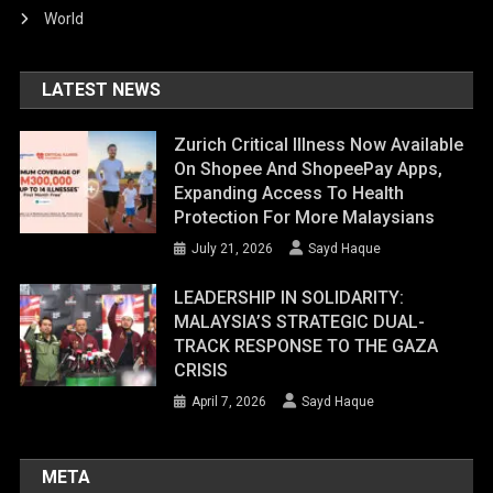
World
LATEST NEWS
Zurich Critical Illness Now Available
On Shopee And ShopeePay Apps,
Expanding Access To Health
Protection For More Malaysians
July 21, 2026
Sayd Haque
LEADERSHIP IN SOLIDARITY:
MALAYSIA’S STRATEGIC DUAL-
TRACK RESPONSE TO THE GAZA
CRISIS
April 7, 2026
Sayd Haque
META