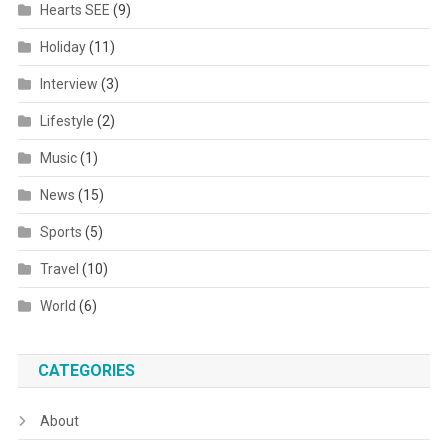
Hearts SEE
(9)
Holiday
(11)
Interview
(3)
Lifestyle
(2)
Music
(1)
News
(15)
Sports
(5)
Travel
(10)
World
(6)
CATEGORIES
About