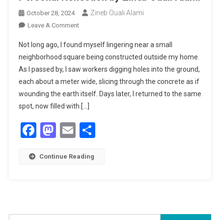
Zineb Ouali Alami
October 28, 2024
On
Leave A Comment
Finding
Not long ago, I found myself lingering near a small
Roots
neighborhood square being constructed outside my home.
In
As I passed by, I saw workers digging holes into the ground,
Urban
each about a meter wide, slicing through the concrete as if
Spaces:
A
wounding the earth itself. Days later, I returned to the same
Personal
spot, now filled with […]
Reflection
Facebook
Mastodon
Email
Share
By
Zineb
Ouali
Continue Reading
Alami
Search