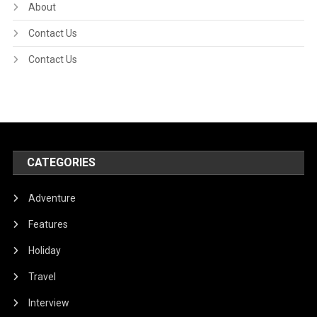
About
Contact Us
Contact Us
CATEGORIES
Adventure
Features
Holiday
Travel
Interview