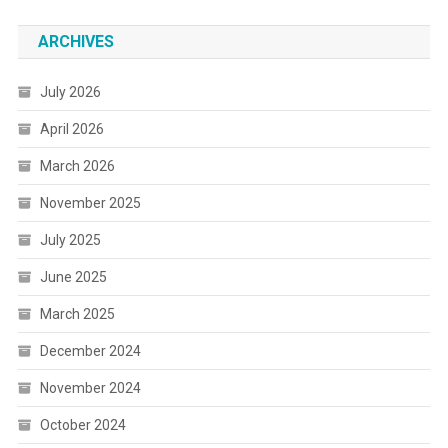
ARCHIVES
July 2026
April 2026
March 2026
November 2025
July 2025
June 2025
March 2025
December 2024
November 2024
October 2024