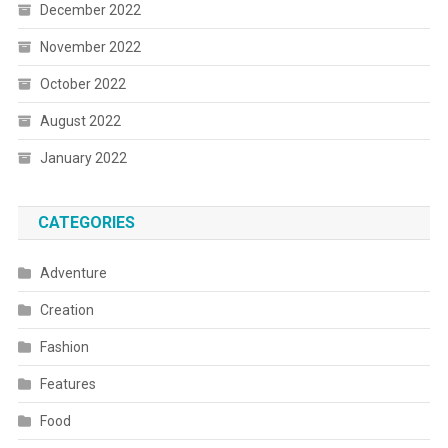
December 2022
November 2022
October 2022
August 2022
January 2022
CATEGORIES
Adventure
Creation
Fashion
Features
Food