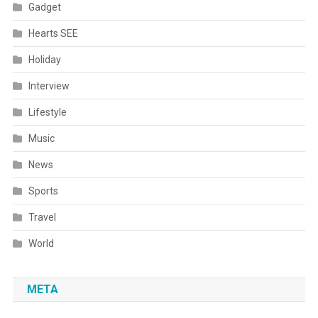
Gadget
Hearts SEE
Holiday
Interview
Lifestyle
Music
News
Sports
Travel
World
META