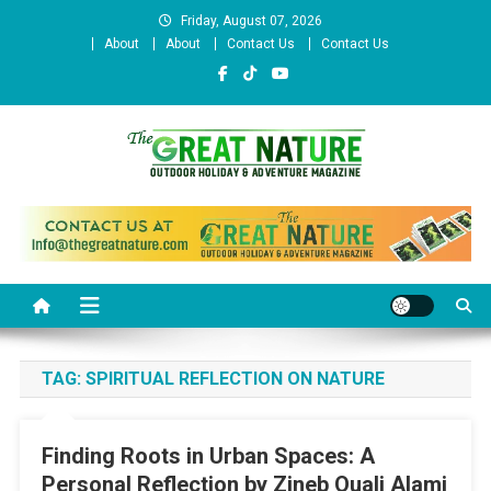
Skip
Friday, August 07, 2026
to
About
About
Contact Us
Contact Us
content
The Great Nature Official
Website
TAG:
SPIRITUAL REFLECTION ON NATURE
Finding Roots in Urban Spaces: A
Personal Reflection by Zineb Ouali Alami