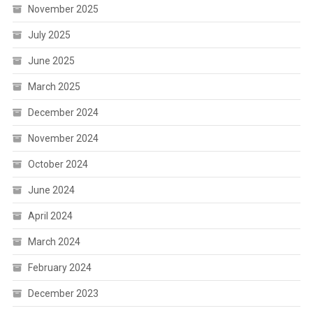
November 2025
July 2025
June 2025
March 2025
December 2024
November 2024
October 2024
June 2024
April 2024
March 2024
February 2024
December 2023