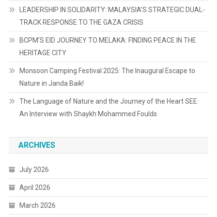
LEADERSHIP IN SOLIDARITY: MALAYSIA’S STRATEGIC DUAL-
TRACK RESPONSE TO THE GAZA CRISIS
BCPM’S EID JOURNEY TO MELAKA: FINDING PEACE IN THE
HERITAGE CITY
Monsoon Camping Festival 2025: The Inaugural Escape to
Nature in Janda Baik!
The Language of Nature and the Journey of the Heart SEE:
An Interview with Shaykh Mohammed Foulds
ARCHIVES
July 2026
April 2026
March 2026