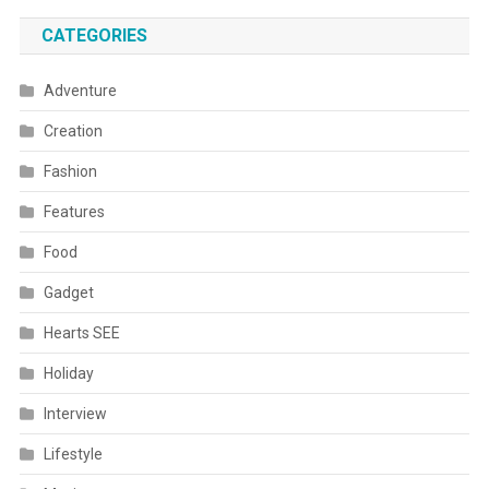
CATEGORIES
Adventure
Creation
Fashion
Features
Food
Gadget
Hearts SEE
Holiday
Interview
Lifestyle