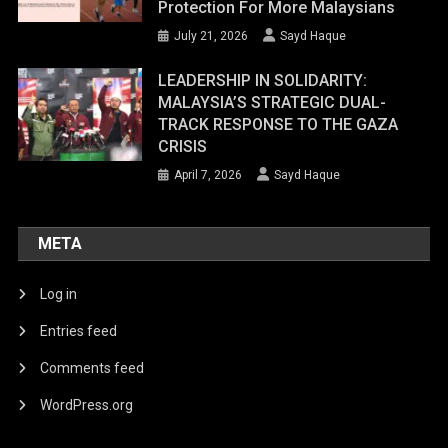
Protection For More Malaysians
July 21, 2026
Sayd Haque
LEADERSHIP IN SOLIDARITY:
MALAYSIA’S STRATEGIC DUAL-
TRACK RESPONSE TO THE GAZA
CRISIS
April 7, 2026
Sayd Haque
META
Log in
Entries feed
Comments feed
WordPress.org