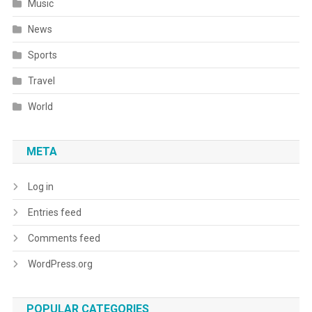
Music
News
Sports
Travel
World
META
Log in
Entries feed
Comments feed
WordPress.org
POPULAR CATEGORIES