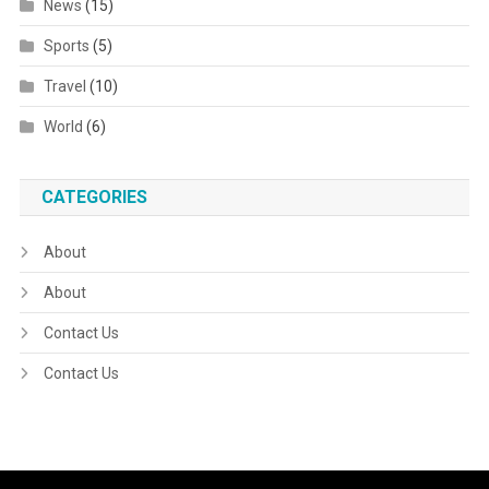
News
(15)
Sports
(5)
Travel
(10)
World
(6)
CATEGORIES
About
About
Contact Us
Contact Us