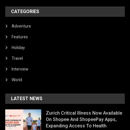
CATEGORIES
Adventure
Features
Holiday
Travel
Interview
World
LATEST NEWS
Zurich Critical Illness Now Available
On Shopee And ShopeePay Apps,
Expanding Access To Health