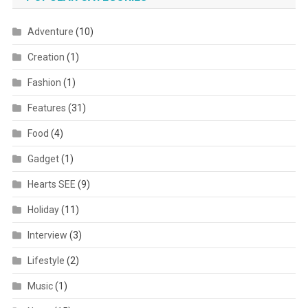
Adventure
(10)
Creation
(1)
Fashion
(1)
Features
(31)
Food
(4)
Gadget
(1)
Hearts SEE
(9)
Holiday
(11)
Interview
(3)
Lifestyle
(2)
Music
(1)