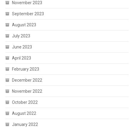
November 2023
September 2023
August 2023
July 2023
June 2023
April 2023
February 2023
December 2022
November 2022
October 2022
August 2022
January 2022