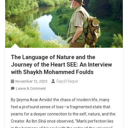
The Language of Nature and the
Journey of the Heart SEE: An Interview
with Shaykh Mohammed Foulds
Sayd Haque
November 12, 2025
On
Leave A Comment
The
By Şeyma Acar Amidst the chaos of modern life, many
Language
feel a profound sense of loss—a fragmented state that
Of
yearns for a deeper connection to the self, nature, and the
Nature
Creator. As Ibn Sīnā once observed, “Man’s perfection lies
And
The