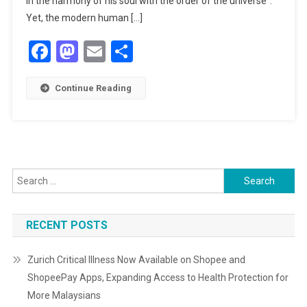
in the harmony of his soul with the order of the universe”.
Journey
Yet, the modern human […]
Of
Facebook
Mastodon
Email
Share
The
Heart
SEE:
Continue Reading
An
Interview
With
Shaykh
Mohammed
Foulds
Search
for:
RECENT POSTS
Zurich Critical Illness Now Available on Shopee and
ShopeePay Apps, Expanding Access to Health Protection for
More Malaysians