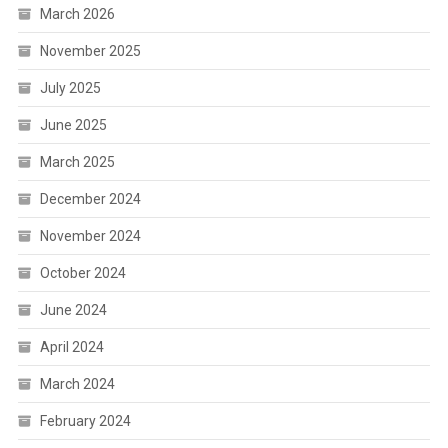
March 2026
November 2025
July 2025
June 2025
March 2025
December 2024
November 2024
October 2024
June 2024
April 2024
March 2024
February 2024