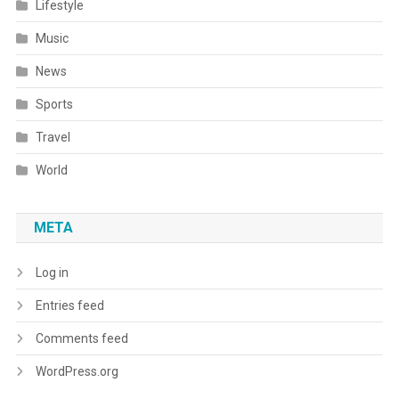
Lifestyle
Music
News
Sports
Travel
World
META
Log in
Entries feed
Comments feed
WordPress.org