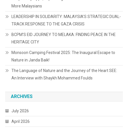
More Malaysians
LEADERSHIP IN SOLIDARITY: MALAYSIA’S STRATEGIC DUAL-
TRACK RESPONSE TO THE GAZA CRISIS
BCPM’S EID JOURNEY TO MELAKA: FINDING PEACE IN THE
HERITAGE CITY
Monsoon Camping Festival 2025: The Inaugural Escape to
Nature in Janda Baik!
The Language of Nature and the Journey of the Heart SEE:
An Interview with Shaykh Mohammed Foulds
ARCHIVES
July 2026
April 2026