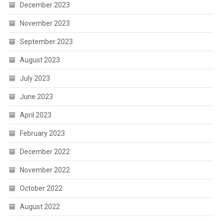
December 2023
November 2023
September 2023
August 2023
July 2023
June 2023
April 2023
February 2023
December 2022
November 2022
October 2022
August 2022