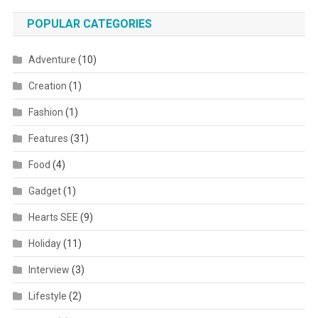
POPULAR CATEGORIES
Adventure
(10)
Creation
(1)
Fashion
(1)
Features
(31)
Food
(4)
Gadget
(1)
Hearts SEE
(9)
Holiday
(11)
Interview
(3)
Lifestyle
(2)