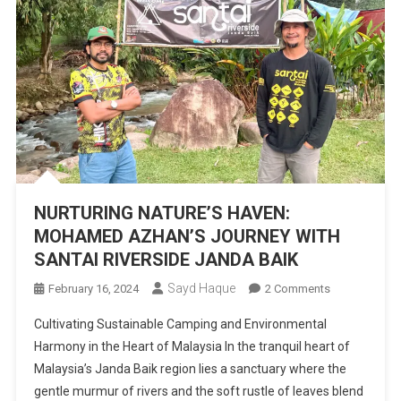
NURTURING NATURE’S HAVEN:
MOHAMED AZHAN’S JOURNEY WITH
SANTAI RIVERSIDE JANDA BAIK
Sayd Haque
On
February 16, 2024
2 Comments
NURTURING
Cultivating Sustainable Camping and Environmental
NATURE’S
Harmony in the Heart of Malaysia In the tranquil heart of
HAVEN:
Malaysia’s Janda Baik region lies a sanctuary where the
MOHAMED
gentle murmur of rivers and the soft rustle of leaves blend
AZHAN’S