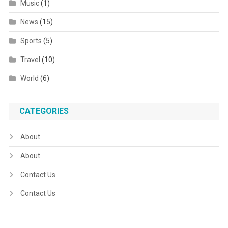
Music
(1)
News
(15)
Sports
(5)
Travel
(10)
World
(6)
CATEGORIES
About
About
Contact Us
Contact Us