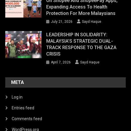
On Shopee And ShopeePay Apps,
Expanding Access To Health
Protection For More Malaysians
July 21, 2026
Sayd Haque
LEADERSHIP IN SOLIDARITY:
MALAYSIA’S STRATEGIC DUAL-
TRACK RESPONSE TO THE GAZA
CRISIS
April 7, 2026
Sayd Haque
META
Log in
Entries feed
Comments feed
WordPress.org