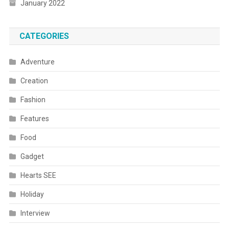
January 2022
CATEGORIES
Adventure
Creation
Fashion
Features
Food
Gadget
Hearts SEE
Holiday
Interview