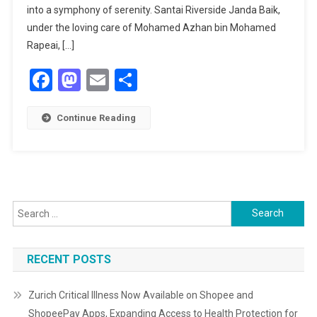
JOURNEY
into a symphony of serenity. Santai Riverside Janda Baik,
WITH
under the loving care of Mohamed Azhan bin Mohamed
SANTAI
Rapeai, […]
RIVERSIDE
Facebook
Mastodon
Email
Share
JANDA
BAIK
Continue Reading
Search
for:
RECENT POSTS
Zurich Critical Illness Now Available on Shopee and
ShopeePay Apps, Expanding Access to Health Protection for