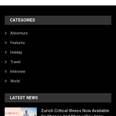
CATEGORIES
Adventure
Features
Holiday
Travel
Interview
World
LATEST NEWS
Zurich Critical Illness Now Available