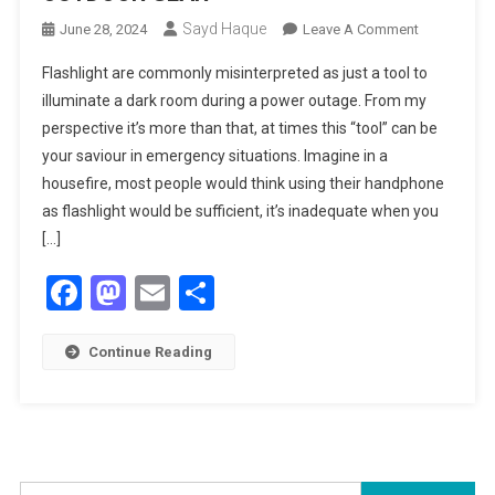
Sayd Haque
On
June 28, 2024
Leave A Comment
INTRODUCI
Flashlight are commonly misinterpreted as just a tool to
MOUNT
illuminate a dark room during a power outage. From my
XPLORER
perspective it’s more than that, at times this “tool” can be
OUTDOOR
your saviour in emergency situations. Imagine in a
GEAR
housefire, most people would think using their handphone
as flashlight would be sufficient, it’s inadequate when you
[…]
Facebook
Mastodon
Email
Share
Continue Reading
Search