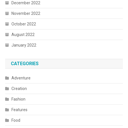
December 2022
November 2022
October 2022
August 2022
January 2022
CATEGORIES
Adventure
Creation
Fashion
Features
Food