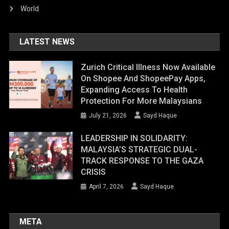
World
LATEST NEWS
Zurich Critical Illness Now Available
On Shopee And ShopeePay Apps,
Expanding Access To Health
Protection For More Malaysians
July 21, 2026
Sayd Haque
LEADERSHIP IN SOLIDARITY:
MALAYSIA’S STRATEGIC DUAL-
TRACK RESPONSE TO THE GAZA
CRISIS
April 7, 2026
Sayd Haque
META