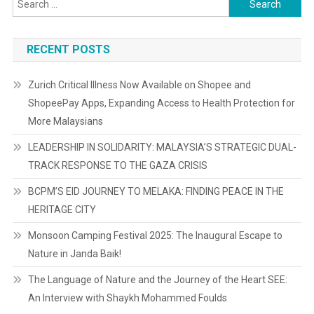
for:
RECENT POSTS
Zurich Critical Illness Now Available on Shopee and
ShopeePay Apps, Expanding Access to Health Protection for
More Malaysians
LEADERSHIP IN SOLIDARITY: MALAYSIA’S STRATEGIC DUAL-
TRACK RESPONSE TO THE GAZA CRISIS
BCPM’S EID JOURNEY TO MELAKA: FINDING PEACE IN THE
HERITAGE CITY
Monsoon Camping Festival 2025: The Inaugural Escape to
Nature in Janda Baik!
The Language of Nature and the Journey of the Heart SEE:
An Interview with Shaykh Mohammed Foulds