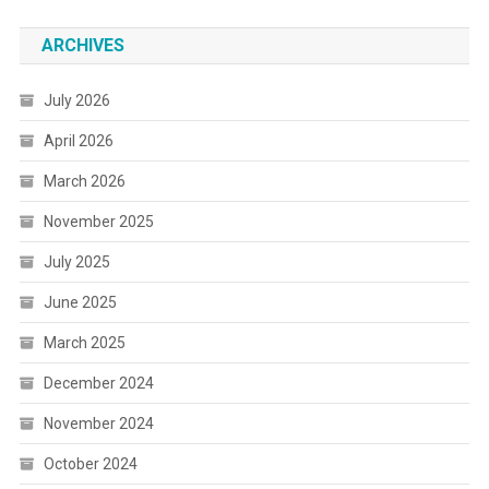
ARCHIVES
July 2026
April 2026
March 2026
November 2025
July 2025
June 2025
March 2025
December 2024
November 2024
October 2024