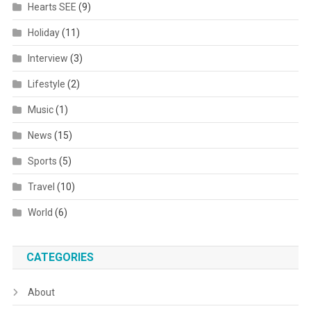
Hearts SEE
(9)
Holiday
(11)
Interview
(3)
Lifestyle
(2)
Music
(1)
News
(15)
Sports
(5)
Travel
(10)
World
(6)
CATEGORIES
About