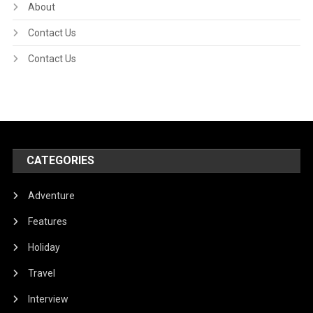
About
Contact Us
Contact Us
CATEGORIES
Adventure
Features
Holiday
Travel
Interview