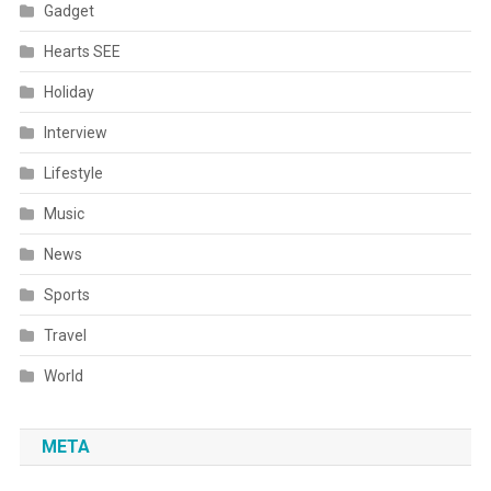
Gadget
Hearts SEE
Holiday
Interview
Lifestyle
Music
News
Sports
Travel
World
META