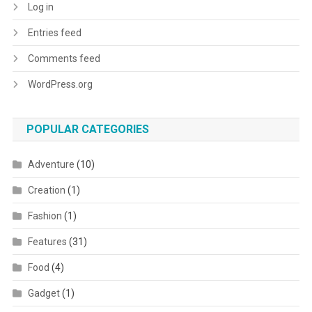
Log in
Entries feed
Comments feed
WordPress.org
POPULAR CATEGORIES
Adventure
(10)
Creation
(1)
Fashion
(1)
Features
(31)
Food
(4)
Gadget
(1)