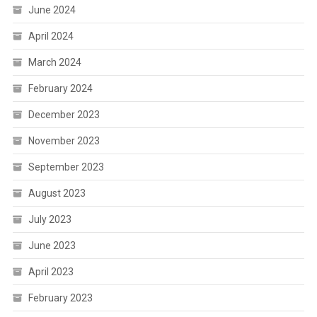
June 2024
April 2024
March 2024
February 2024
December 2023
November 2023
September 2023
August 2023
July 2023
June 2023
April 2023
February 2023