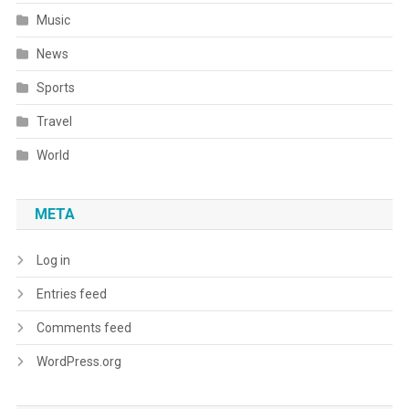
Music
News
Sports
Travel
World
META
Log in
Entries feed
Comments feed
WordPress.org