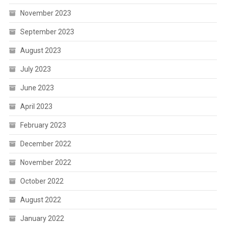
November 2023
September 2023
August 2023
July 2023
June 2023
April 2023
February 2023
December 2022
November 2022
October 2022
August 2022
January 2022