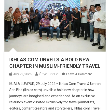
IKHLAS.COM UNVEILS A BOLD NEW
CHAPTER IN MUSLIM-FRIENDLY TRAVEL
Sayd Haque
On
July 29, 2025
Leave A Comment
IKHLAS.COM
KUALA LUMPUR, 29 July 2024 – Ikhlas Com Travel & Umrah
UNVEILS
Sdn Bhd (ikhlas.com) unveils a bold new chapter in how
A
journeys are imagined and experienced. At an exclusive
BOLD
relaunch event curated exclusively for travel journalists,
NEW
CHAPTER
editors, content creators and storytellers, ikhlas.com Travel