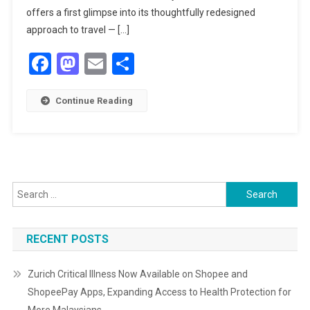
IN
offers a first glimpse into its thoughtfully redesigned
MUSLIM-
approach to travel — […]
FRIENDLY
Facebook
Mastodon
Email
Share
TRAVEL
Continue Reading
Search
for:
RECENT POSTS
Zurich Critical Illness Now Available on Shopee and
ShopeePay Apps, Expanding Access to Health Protection for