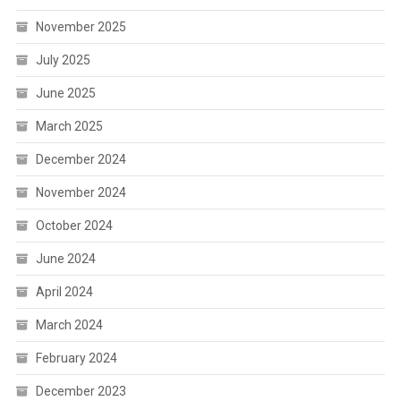
November 2025
July 2025
June 2025
March 2025
December 2024
November 2024
October 2024
June 2024
April 2024
March 2024
February 2024
December 2023