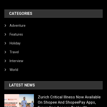
CATEGORIES
Adventure
Features
Holiday
Travel
Interview
World
LATEST NEWS
Zurich Critical Illness Now Available
On Shopee And ShopeePay Apps,