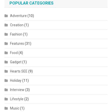
POPULAR CATEGORIES
Adventure
(10)
Creation
(1)
Fashion
(1)
Features
(31)
Food
(4)
Gadget
(1)
Hearts SEE
(9)
Holiday
(11)
Interview
(3)
Lifestyle
(2)
Music
(1)