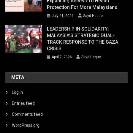
Expanding Access To Health
Protection For More Malaysians
July 21, 2026
Sayd Haque
LEADERSHIP IN SOLIDARITY:
MALAYSIA’S STRATEGIC DUAL-
TRACK RESPONSE TO THE GAZA
CRISIS
April 7, 2026
Sayd Haque
META
Log in
Entries feed
Comments feed
WordPress.org