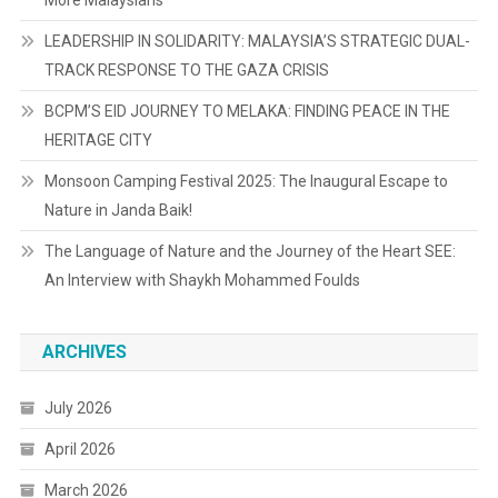
More Malaysians
LEADERSHIP IN SOLIDARITY: MALAYSIA’S STRATEGIC DUAL-
TRACK RESPONSE TO THE GAZA CRISIS
BCPM’S EID JOURNEY TO MELAKA: FINDING PEACE IN THE
HERITAGE CITY
Monsoon Camping Festival 2025: The Inaugural Escape to
Nature in Janda Baik!
The Language of Nature and the Journey of the Heart SEE:
An Interview with Shaykh Mohammed Foulds
ARCHIVES
July 2026
April 2026
March 2026