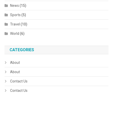
News
(15)
Sports
(5)
Travel
(10)
World
(6)
CATEGORIES
About
About
Contact Us
Contact Us