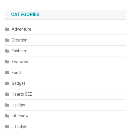
CATEGORIES
Adventure
Creation
Fashion
Features
Food
Gadget
Hearts SEE
Holiday
Interview
Lifestyle