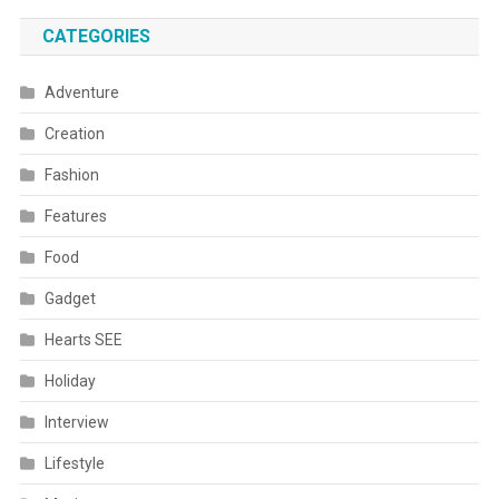
CATEGORIES
Adventure
Creation
Fashion
Features
Food
Gadget
Hearts SEE
Holiday
Interview
Lifestyle