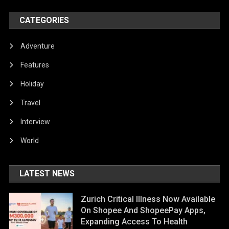
CATEGORIES
Adventure
Features
Holiday
Travel
Interview
World
LATEST NEWS
Zurich Critical Illness Now Available
On Shopee And ShopeePay Apps,
Expanding Access To Health