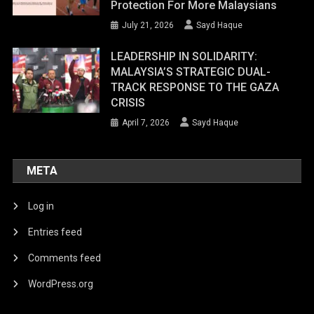
Protection For More Malaysians
July 21, 2026
Sayd Haque
LEADERSHIP IN SOLIDARITY:
MALAYSIA’S STRATEGIC DUAL-
TRACK RESPONSE TO THE GAZA
CRISIS
April 7, 2026
Sayd Haque
META
Log in
Entries feed
Comments feed
WordPress.org