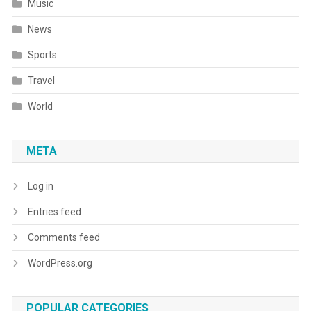
Music
News
Sports
Travel
World
META
Log in
Entries feed
Comments feed
WordPress.org
POPULAR CATEGORIES