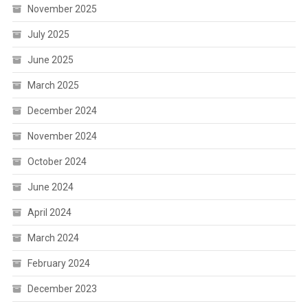
November 2025
July 2025
June 2025
March 2025
December 2024
November 2024
October 2024
June 2024
April 2024
March 2024
February 2024
December 2023