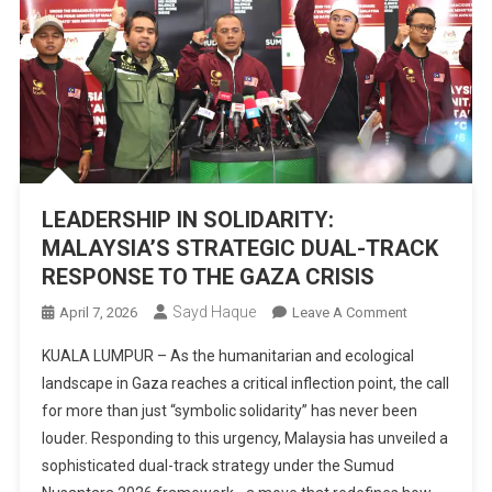
LEADERSHIP IN SOLIDARITY:
MALAYSIA’S STRATEGIC DUAL-TRACK
RESPONSE TO THE GAZA CRISIS
Sayd Haque
On
April 7, 2026
Leave A Comment
LEADERSHIP
KUALA LUMPUR – As the humanitarian and ecological
IN
landscape in Gaza reaches a critical inflection point, the call
SOLIDARITY:
for more than just “symbolic solidarity” has never been
MALAYSIA’S
louder. Responding to this urgency, Malaysia has unveiled a
STRATEGIC
DUAL-
sophisticated dual-track strategy under the Sumud
TRACK