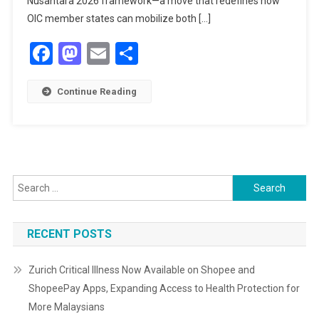
Nusantara 2026 framework—a move that redefines how
RESPONSE
OIC member states can mobilize both […]
TO
Facebook
Mastodon
Email
Share
THE
GAZA
CRISIS
Continue Reading
Search
for:
RECENT POSTS
Zurich Critical Illness Now Available on Shopee and
ShopeePay Apps, Expanding Access to Health Protection for
More Malaysians