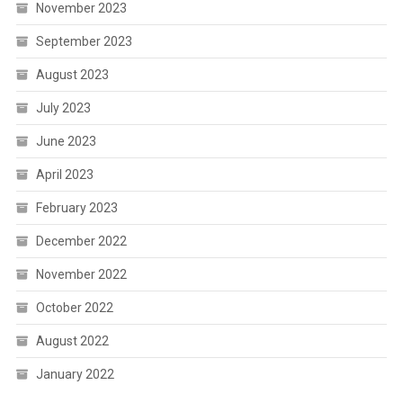
November 2023
September 2023
August 2023
July 2023
June 2023
April 2023
February 2023
December 2022
November 2022
October 2022
August 2022
January 2022