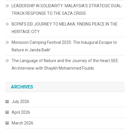
LEADERSHIP IN SOLIDARITY: MALAYSIA’S STRATEGIC DUAL-
TRACK RESPONSE TO THE GAZA CRISIS
BCPM’S EID JOURNEY TO MELAKA: FINDING PEACE IN THE
HERITAGE CITY
Monsoon Camping Festival 2025: The Inaugural Escape to
Nature in Janda Baik!
The Language of Nature and the Journey of the Heart SEE:
An Interview with Shaykh Mohammed Foulds
ARCHIVES
July 2026
April 2026
March 2026