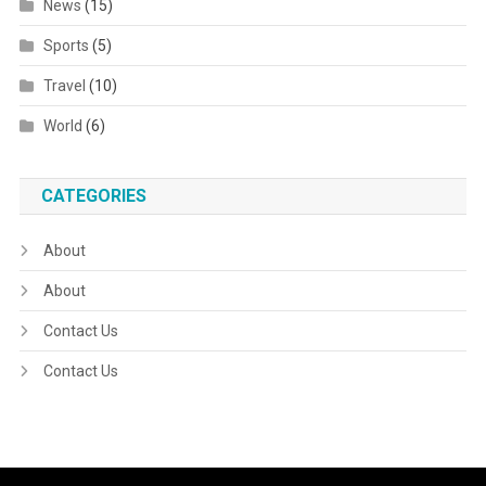
News
(15)
Sports
(5)
Travel
(10)
World
(6)
CATEGORIES
About
About
Contact Us
Contact Us