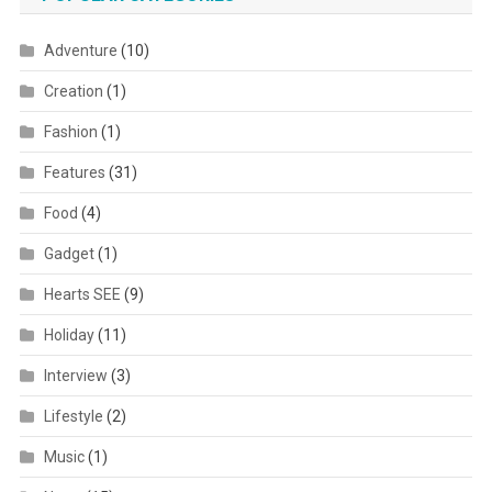
Adventure
(10)
Creation
(1)
Fashion
(1)
Features
(31)
Food
(4)
Gadget
(1)
Hearts SEE
(9)
Holiday
(11)
Interview
(3)
Lifestyle
(2)
Music
(1)