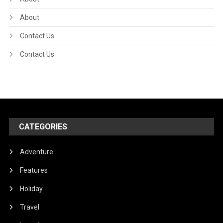
About
Contact Us
Contact Us
CATEGORIES
Adventure
Features
Holiday
Travel