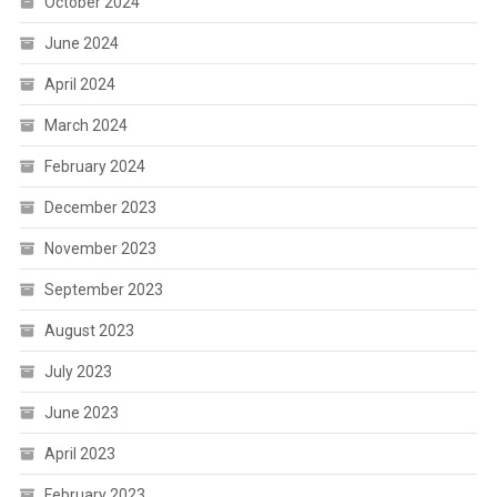
October 2024
June 2024
April 2024
March 2024
February 2024
December 2023
November 2023
September 2023
August 2023
July 2023
June 2023
April 2023
February 2023