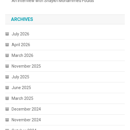
An Interview with Shaykh Mohammed Foulds
ARCHIVES
July 2026
April 2026
March 2026
November 2025
July 2025
June 2025
March 2025
December 2024
November 2024