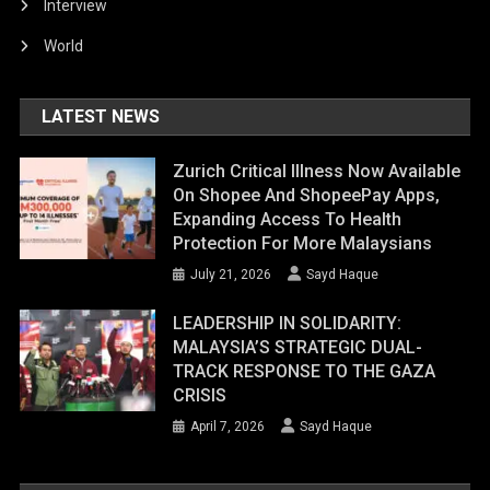
Interview
World
LATEST NEWS
Zurich Critical Illness Now Available
On Shopee And ShopeePay Apps,
Expanding Access To Health
Protection For More Malaysians
July 21, 2026
Sayd Haque
LEADERSHIP IN SOLIDARITY:
MALAYSIA’S STRATEGIC DUAL-
TRACK RESPONSE TO THE GAZA
CRISIS
April 7, 2026
Sayd Haque