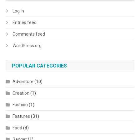
Log in
Entries feed
Comments feed
WordPress.org
POPULAR CATEGORIES
Adventure
(10)
Creation
(1)
Fashion
(1)
Features
(31)
Food
(4)
Gadget
(1)