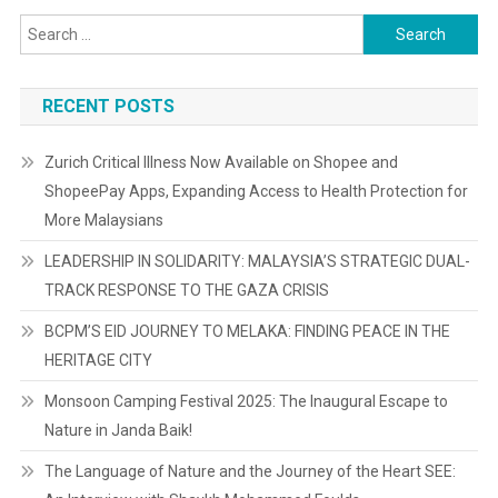
Search
for:
RECENT POSTS
Zurich Critical Illness Now Available on Shopee and
ShopeePay Apps, Expanding Access to Health Protection for
More Malaysians
LEADERSHIP IN SOLIDARITY: MALAYSIA’S STRATEGIC DUAL-
TRACK RESPONSE TO THE GAZA CRISIS
BCPM’S EID JOURNEY TO MELAKA: FINDING PEACE IN THE
HERITAGE CITY
Monsoon Camping Festival 2025: The Inaugural Escape to
Nature in Janda Baik!
The Language of Nature and the Journey of the Heart SEE: