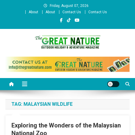
Skip
Friday, August 07, 2026
to
About
About
Contact Us
Contact Us
content
The Great Nature Official
Website
TAG:
MALAYSIAN WILDLIFE
Exploring the Wonders of the Malaysian
National Zoo