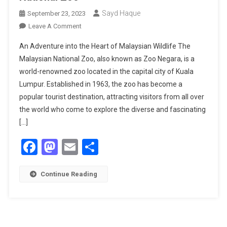
Sayd Haque
September 23, 2023
On
Leave A Comment
Exploring
An Adventure into the Heart of Malaysian Wildlife The
The
Malaysian National Zoo, also known as Zoo Negara, is a
Wonders
world-renowned zoo located in the capital city of Kuala
Of
Lumpur. Established in 1963, the zoo has become a
The
Malaysian
popular tourist destination, attracting visitors from all over
National
the world who come to explore the diverse and fascinating
Zoo
[…]
Facebook
Mastodon
Email
Share
Continue Reading