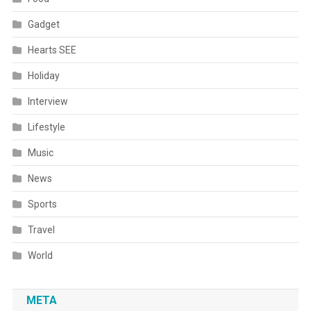
Gadget
Hearts SEE
Holiday
Interview
Lifestyle
Music
News
Sports
Travel
World
META