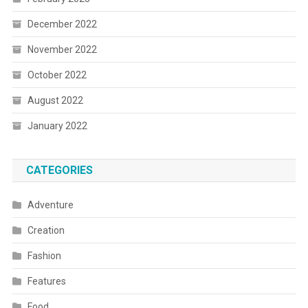
December 2022
November 2022
October 2022
August 2022
January 2022
CATEGORIES
Adventure
Creation
Fashion
Features
Food