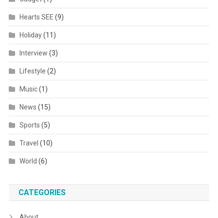
Hearts SEE
(9)
Holiday
(11)
Interview
(3)
Lifestyle
(2)
Music
(1)
News
(15)
Sports
(5)
Travel
(10)
World
(6)
CATEGORIES
About