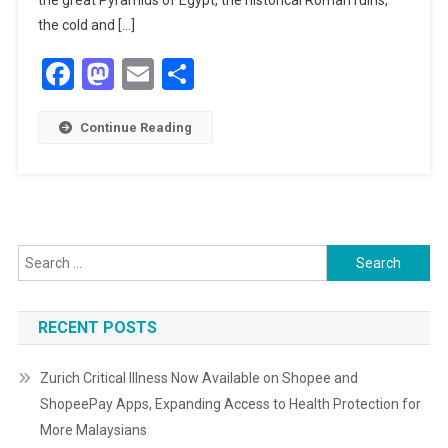
the great Pyramids of Egypt, the historical Roman ruins,
the cold and […]
Facebook
Mastodon
Email
Share
Continue Reading
Search
for:
RECENT POSTS
Zurich Critical Illness Now Available on Shopee and
ShopeePay Apps, Expanding Access to Health Protection for
More Malaysians