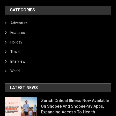
CATEGORIES
Adventure
Features
Holiday
Travel
Interview
World
LATEST NEWS
Zurich Critical Illness Now Available
On Shopee And ShopeePay Apps,
Expanding Access To Health