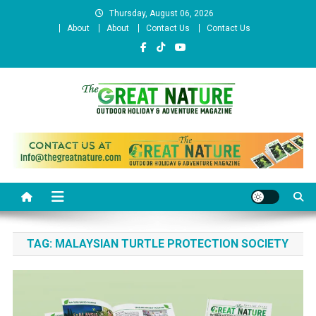
Skip
Thursday, August 06, 2026
to
About
About
Contact Us
Contact Us
content
The Great Nature Official
Website
TAG:
MALAYSIAN TURTLE PROTECTION SOCIETY