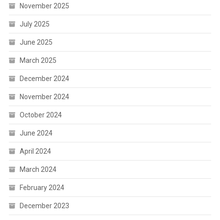
November 2025
July 2025
June 2025
March 2025
December 2024
November 2024
October 2024
June 2024
April 2024
March 2024
February 2024
December 2023