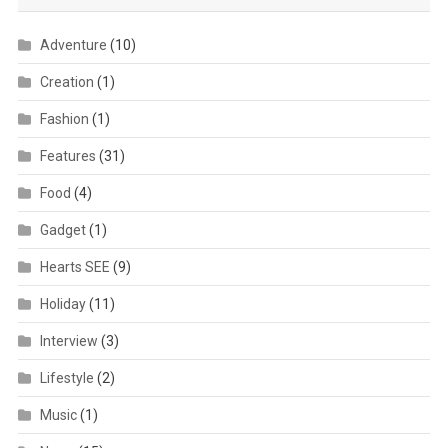
Adventure
(10)
Creation
(1)
Fashion
(1)
Features
(31)
Food
(4)
Gadget
(1)
Hearts SEE
(9)
Holiday
(11)
Interview
(3)
Lifestyle
(2)
Music
(1)