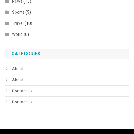
News
(15)
Sports
(5)
Travel
(10)
World
(6)
CATEGORIES
About
About
Contact Us
Contact Us