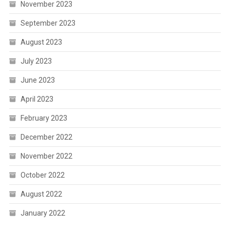
November 2023
September 2023
August 2023
July 2023
June 2023
April 2023
February 2023
December 2022
November 2022
October 2022
August 2022
January 2022