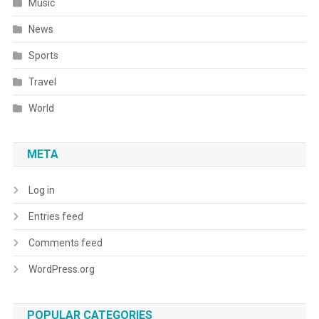
Music
News
Sports
Travel
World
META
Log in
Entries feed
Comments feed
WordPress.org
POPULAR CATEGORIES