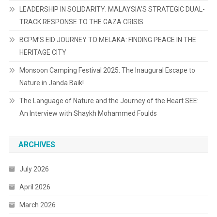
LEADERSHIP IN SOLIDARITY: MALAYSIA’S STRATEGIC DUAL-
TRACK RESPONSE TO THE GAZA CRISIS
BCPM’S EID JOURNEY TO MELAKA: FINDING PEACE IN THE
HERITAGE CITY
Monsoon Camping Festival 2025: The Inaugural Escape to
Nature in Janda Baik!
The Language of Nature and the Journey of the Heart SEE:
An Interview with Shaykh Mohammed Foulds
ARCHIVES
July 2026
April 2026
March 2026