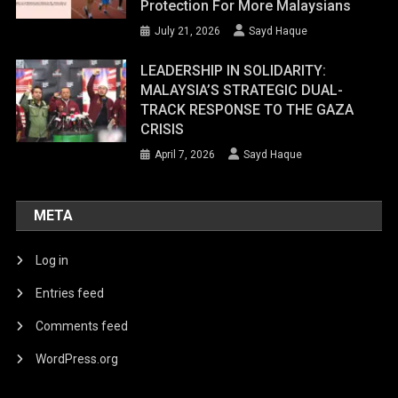
Protection For More Malaysians
July 21, 2026
Sayd Haque
LEADERSHIP IN SOLIDARITY:
MALAYSIA’S STRATEGIC DUAL-
TRACK RESPONSE TO THE GAZA
CRISIS
April 7, 2026
Sayd Haque
META
Log in
Entries feed
Comments feed
WordPress.org