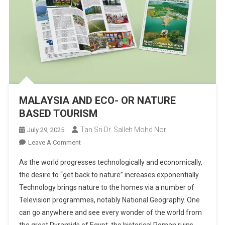
MALAYSIA AND ECO- OR NATURE
BASED TOURISM
Tan Sri Dr. Salleh Mohd Nor
July 29, 2025
On
Leave A Comment
MALAYSIA
As the world progresses technologically and economically,
AND
the desire to “get back to nature” increases exponentially.
ECO-
Technol­ogy brings nature to the homes via a number of
OR
Television programmes, notably National Geography. One
NATURE
BASED
can go anywhere and see every wonder of the world from
TOURISM