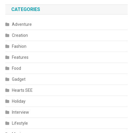
CATEGORIES
Adventure
Creation
Fashion
Features
Food
Gadget
Hearts SEE
Holiday
Interview
Lifestyle