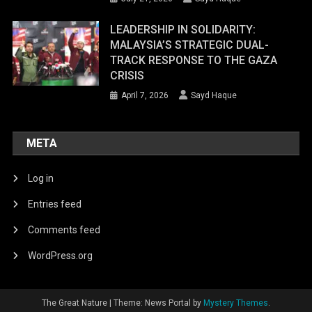
LEADERSHIP IN SOLIDARITY:
MALAYSIA’S STRATEGIC DUAL-
TRACK RESPONSE TO THE GAZA
CRISIS
April 7, 2026
Sayd Haque
META
Log in
Entries feed
Comments feed
WordPress.org
The Great Nature
|
Theme: News Portal by
Mystery Themes
.