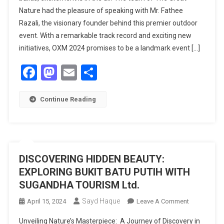
Nature had the pleasure of speaking with Mr. Fathee
2024:
Razali, the visionary founder behind this premier outdoor
A
PREVIEW
event. With a remark­able track record and exciting new
OF
initiatives, OXM 2024 promises to be a landmark event […]
EXCITING
Facebook
Mastodon
Email
Share
ADVENTUR
AND
INNOVATIO
Continue Reading
DISCOVERING HIDDEN BEAUTY:
EXPLORING BUKIT BATU PUTIH WITH
SUGANDHA TOURISM Ltd.
Sayd Haque
On
April 15, 2024
Leave A Comment
DISCOVERI
Unveiling Nature’s Masterpiece: A Journey of Discovery in
HIDDEN