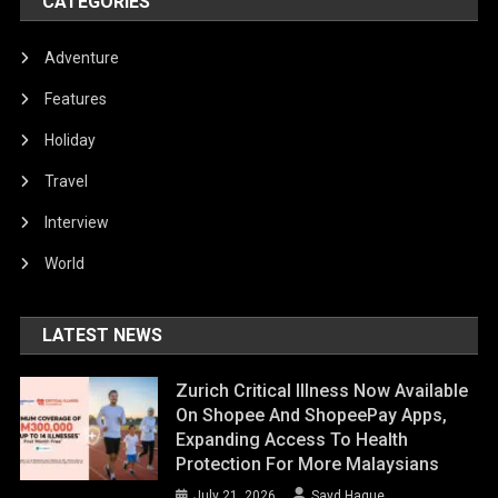
CATEGORIES
Adventure
Features
Holiday
Travel
Interview
World
LATEST NEWS
Zurich Critical Illness Now Available
On Shopee And ShopeePay Apps,
Expanding Access To Health
Protection For More Malaysians
July 21, 2026
Sayd Haque