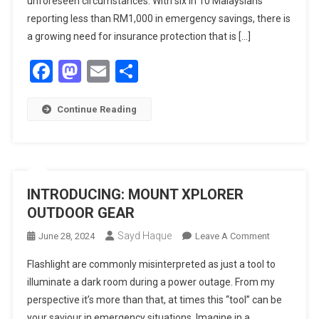
unforeseen circumstances. With six in 10 Malaysians
Shopee
reporting less than RM1,000 in emergency savings, there is
And
a growing need for insurance protection that is […]
ShopeePay
Facebook
Mastodon
Email
Share
Apps,
Expanding
Access
Continue Reading
To
Health
Protection
For
More
INTRODUCING: MOUNT XPLORER
Malaysians
OUTDOOR GEAR
Sayd Haque
On
June 28, 2024
Leave A Comment
INTRODUCI
Flashlight are commonly misinterpreted as just a tool to
MOUNT
illuminate a dark room during a power outage. From my
XPLORER
perspective it’s more than that, at times this “tool” can be
OUTDOOR
your saviour in emergency situations. Imagine in a
GEAR