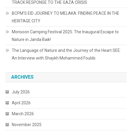
TRACK RESPONSE TO THE GAZA CRISIS
BCPM’S EID JOURNEY TO MELAKA: FINDING PEACE IN THE
HERITAGE CITY
Monsoon Camping Festival 2025: The Inaugural Escape to
Nature in Janda Baik!
The Language of Nature and the Journey of the Heart SEE:
An Interview with Shaykh Mohammed Foulds
ARCHIVES
July 2026
April 2026
March 2026
November 2025