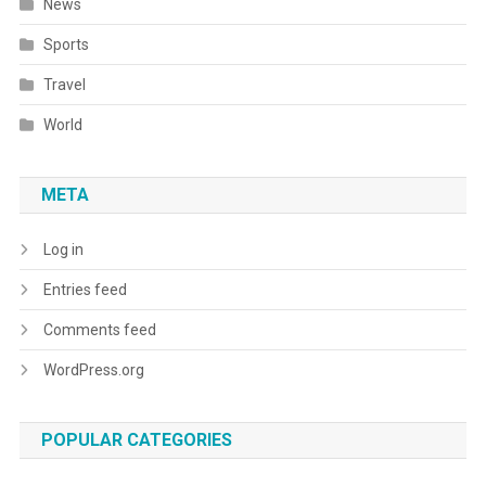
News
Sports
Travel
World
META
Log in
Entries feed
Comments feed
WordPress.org
POPULAR CATEGORIES