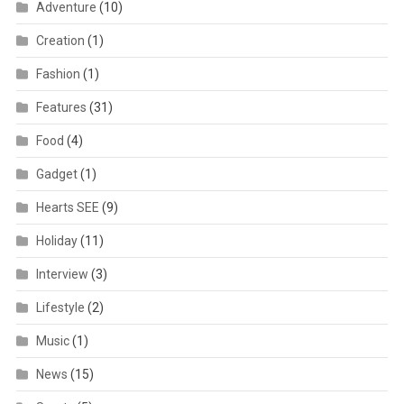
Adventure
(10)
Creation
(1)
Fashion
(1)
Features
(31)
Food
(4)
Gadget
(1)
Hearts SEE
(9)
Holiday
(11)
Interview
(3)
Lifestyle
(2)
Music
(1)
News
(15)