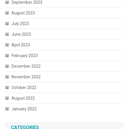
September 2023
August 2023
July 2023
June 2023
April 2023
February 2023
December 2022
November 2022
October 2022
August 2022
January 2022
CATEGORIES