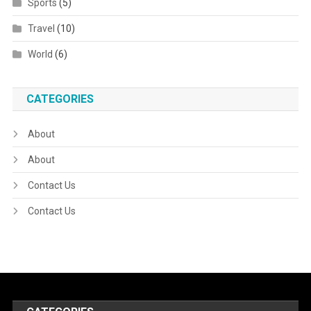
Sports
(5)
Travel
(10)
World
(6)
CATEGORIES
About
About
Contact Us
Contact Us