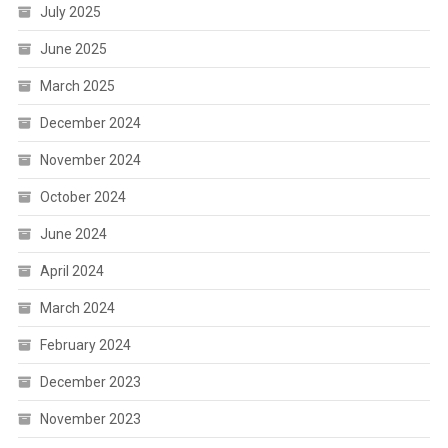
July 2025
June 2025
March 2025
December 2024
November 2024
October 2024
June 2024
April 2024
March 2024
February 2024
December 2023
November 2023