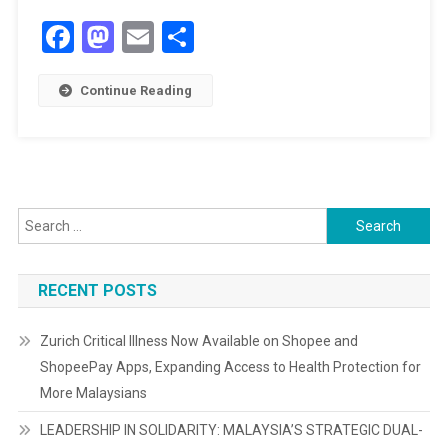
RIVERSIDE
Facebook
Mastodon
Email
Share
JANDA
BAIK
Continue Reading
Search
for:
RECENT POSTS
Zurich Critical Illness Now Available on Shopee and
ShopeePay Apps, Expanding Access to Health Protection for
More Malaysians
LEADERSHIP IN SOLIDARITY: MALAYSIA’S STRATEGIC DUAL-