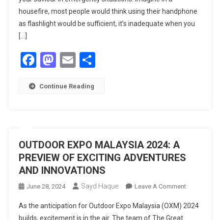
housefire, most people would think using their handphone
as flashlight would be sufficient, it’s inadequate when you
[…]
Facebook
Mastodon
Email
Share
Continue Reading
OUTDOOR EXPO MALAYSIA 2024: A
PREVIEW OF EXCITING ADVENTURES
AND INNOVATIONS
Sayd Haque
On
June 28, 2024
Leave A Comment
OUTDOOR
As the anticipation for Outdoor Expo Malaysia (OXM) 2024
EXPO
builds, excitement is in the air. The team of The Great
MALAYSIA