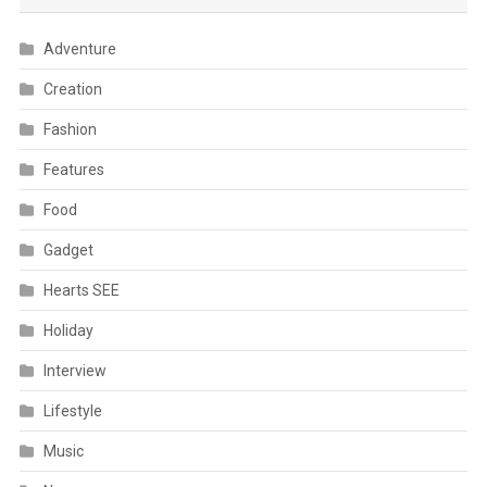
Adventure
Creation
Fashion
Features
Food
Gadget
Hearts SEE
Holiday
Interview
Lifestyle
Music