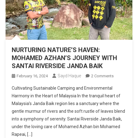
NURTURING NATURE’S HAVEN:
MOHAMED AZHAN’S JOURNEY WITH
SANTAI RIVERSIDE JANDA BAIK
Sayd Haque
On
February 16, 2024
2 Comments
NURTURING
Cultivating Sustainable Camping and Environmental
NATURE’S
Harmony in the Heart of Malaysia In the tranquil heart of
HAVEN:
Malaysia’s Janda Baik region lies a sanctuary where the
MOHAMED
gentle murmur of rivers and the soft rustle of leaves blend
AZHAN’S
JOURNEY
into a symphony of serenity. Santai Riverside Janda Baik,
WITH
under the loving care of Mohamed Azhan bin Mohamed
SANTAI
Rapeai, […]