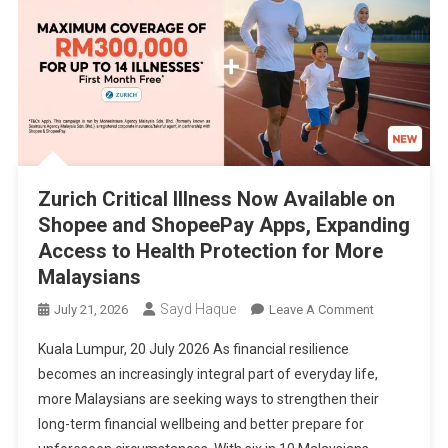
Zurich Critical Illness Now Available on
Shopee and ShopeePay Apps, Expanding
Access to Health Protection for More
Malaysians
Sayd Haque
On
July 21, 2026
Leave A Comment
Zurich
Kuala Lumpur, 20 July 2026 As financial resilience
Critical
becomes an increasingly integral part of everyday life,
Illness
more Malaysians are seeking ways to strengthen their
Now
long-term financial wellbeing and better prepare for
Available
On