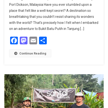
Port Dickson, Malaysia Have you ever stumbled upon a
BEAUTY:
place that felt like a well-kept secret? A destination so
EXPLORING
breathtaking that you couldn’t resist sharing its wonders
BUKIT
BATU
with the world? That’s precisely how I felt when I embarked
PUTIH
on an adventure to Bukit Batu Putih in Tanjung […]
WITH
Facebook
Mastodon
Email
Share
SUGANDHA
TOURISM
Ltd.
Continue Reading