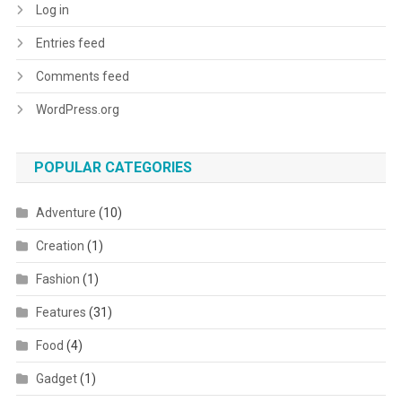
Log in
Entries feed
Comments feed
WordPress.org
POPULAR CATEGORIES
Adventure
(10)
Creation
(1)
Fashion
(1)
Features
(31)
Food
(4)
Gadget
(1)