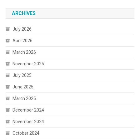
ARCHIVES
July 2026
April 2026
March 2026
November 2025
July 2025
June 2025
March 2025
December 2024
November 2024
October 2024