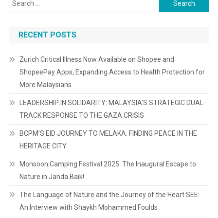
Search
for:
RECENT POSTS
Zurich Critical Illness Now Available on Shopee and
ShopeePay Apps, Expanding Access to Health Protection for
More Malaysians
LEADERSHIP IN SOLIDARITY: MALAYSIA’S STRATEGIC DUAL-
TRACK RESPONSE TO THE GAZA CRISIS
BCPM’S EID JOURNEY TO MELAKA: FINDING PEACE IN THE
HERITAGE CITY
Monsoon Camping Festival 2025: The Inaugural Escape to
Nature in Janda Baik!
The Language of Nature and the Journey of the Heart SEE:
An Interview with Shaykh Mohammed Foulds