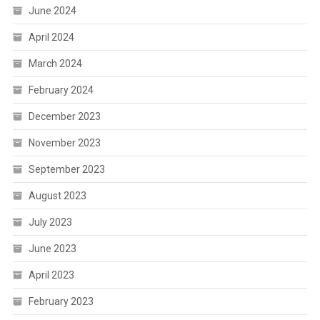
June 2024
April 2024
March 2024
February 2024
December 2023
November 2023
September 2023
August 2023
July 2023
June 2023
April 2023
February 2023