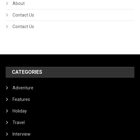
About
Contact Us
Contact Us
CATEGORIES
Adventure
Features
Holiday
Travel
Interview