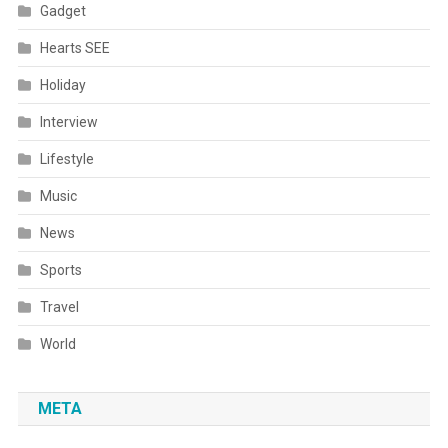
Gadget
Hearts SEE
Holiday
Interview
Lifestyle
Music
News
Sports
Travel
World
META