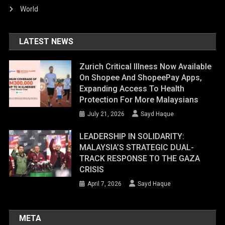
World
LATEST NEWS
Zurich Critical Illness Now Available
On Shopee And ShopeePay Apps,
Expanding Access To Health
Protection For More Malaysians
July 21, 2026
Sayd Haque
LEADERSHIP IN SOLIDARITY:
MALAYSIA’S STRATEGIC DUAL-
TRACK RESPONSE TO THE GAZA
CRISIS
April 7, 2026
Sayd Haque
META