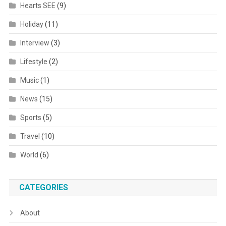
Hearts SEE
(9)
Holiday
(11)
Interview
(3)
Lifestyle
(2)
Music
(1)
News
(15)
Sports
(5)
Travel
(10)
World
(6)
CATEGORIES
About