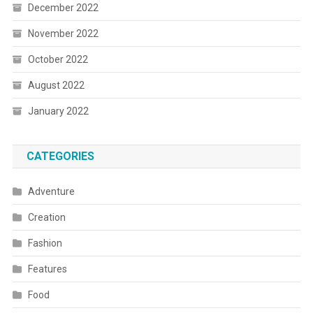
December 2022
November 2022
October 2022
August 2022
January 2022
CATEGORIES
Adventure
Creation
Fashion
Features
Food