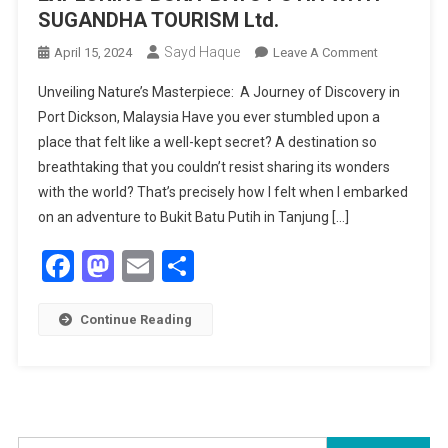
SUGANDHA TOURISM Ltd.
Sayd Haque
On
April 15, 2024
Leave A Comment
DISCOVERI
Unveiling Nature’s Masterpiece: A Journey of Discovery in
HIDDEN
Port Dickson, Malaysia Have you ever stumbled upon a
BEAUTY:
place that felt like a well-kept secret? A destination so
EXPLORING
breathtaking that you couldn’t resist sharing its wonders
BUKIT
BATU
with the world? That’s precisely how I felt when I embarked
PUTIH
on an adventure to Bukit Batu Putih in Tanjung […]
WITH
Facebook
Mastodon
Email
Share
SUGANDHA
TOURISM
Ltd.
Continue Reading